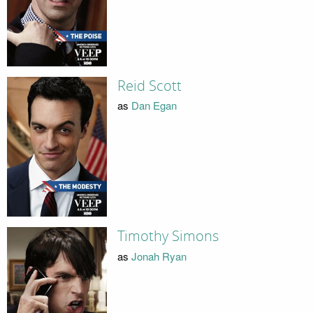
Reid Scott
as
Dan Egan
Timothy Simons
as
Jonah Ryan