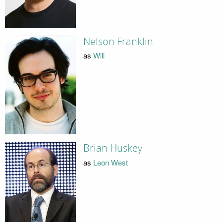
Nelson Franklin
as
Will
Brian Huskey
as
Leon West