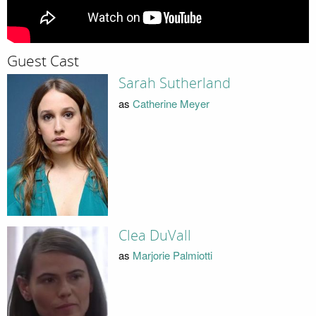
Guest Cast
Sarah Sutherland
as
Catherine Meyer
Clea DuVall
as
Marjorie Palmiotti