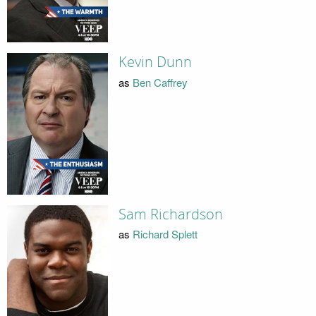
Kevin Dunn
as
Ben Caffrey
Sam Richardson
as
Richard Splett