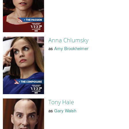
Anna Chlumsky
as
Amy Brookheimer
Tony Hale
as
Gary Walsh