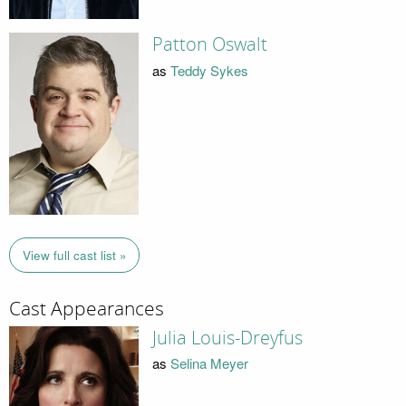
Patton Oswalt
as
Teddy Sykes
View full cast list »
Cast Appearances
Julia Louis-Dreyfus
as
Selina Meyer