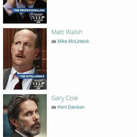
Matt Walsh
as
Mike McLintock
Gary Cole
as
Kent Davison