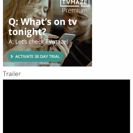
Trailer