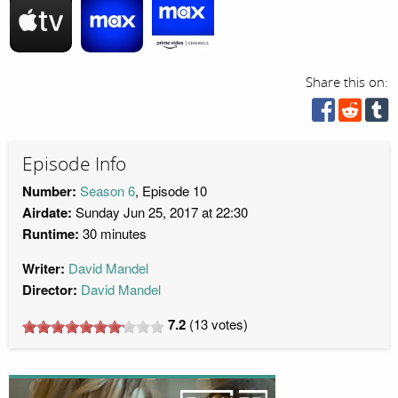
Share this on:
Episode Info
Number:
Season 6
, Episode 10
Airdate:
Sunday Jun 25, 2017 at 22:30
Runtime:
30 minutes
Writer:
David Mandel
Director:
David Mandel
7.2
(
13
votes)