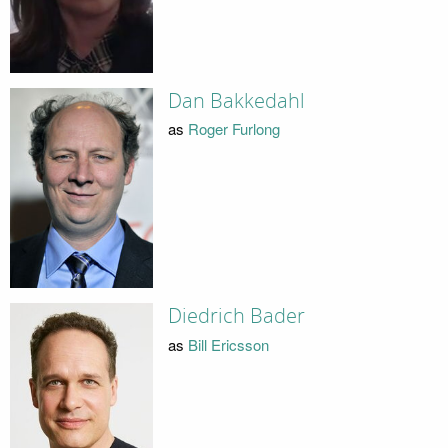
Dan Bakkedahl
as
Roger Furlong
Diedrich Bader
as
Bill Ericsson