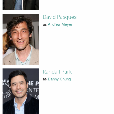
David Pasquesi
as
Andrew Meyer
Randall Park
as
Danny Chung