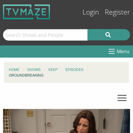
Login
Register
Menu
HOME
SHOWS
VEEP
EPISODES
GROUNDBREAKING