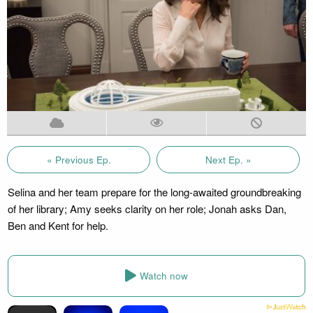
« Previous Ep.
Next Ep. »
Selina and her team prepare for the long-awaited groundbreaking
of her library; Amy seeks clarity on her role; Jonah asks Dan,
Ben and Kent for help.
Watch now