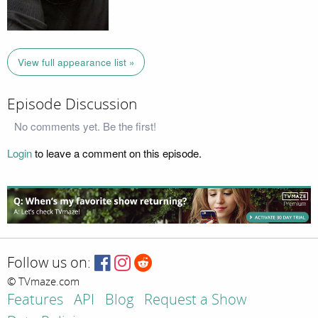
View full appearance list »
Episode Discussion
No comments yet. Be the first!
Login
to leave a comment on this episode.
Follow us on:
© TVmaze.com
Features
API
Blog
Request a Show