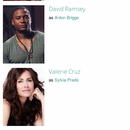
David Ramsey
as
Anton Briggs
Valerie Cruz
as
Sylvia Prado