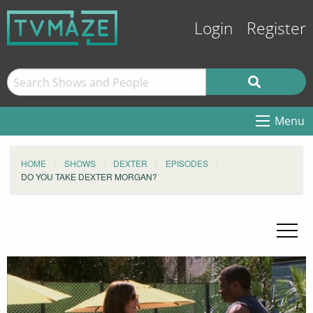
Login
Register
Menu
HOME
SHOWS
DEXTER
EPISODES
DO YOU TAKE DEXTER MORGAN?