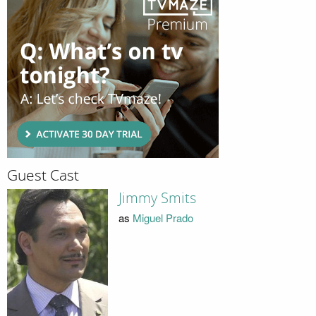
Guest Cast
Jimmy Smits
as
Miguel Prado