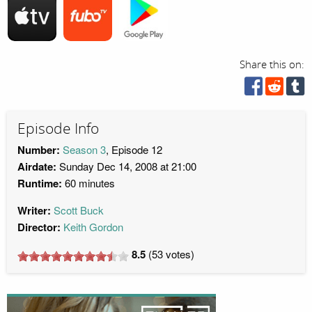
Share this on:
Episode Info
Number:
Season 3
, Episode 12
Airdate:
Sunday Dec 14, 2008 at 21:00
Runtime:
60 minutes
Writer:
Scott Buck
Director:
Keith Gordon
8.5
(
53
votes)