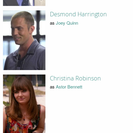
Desmond Harrington
as
Joey Quinn
Christina Robinson
as
Astor Bennett