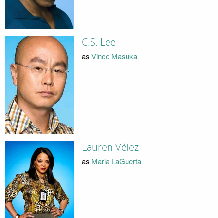
C.S. Lee
as
Vince Masuka
Lauren Vélez
as
Maria LaGuerta