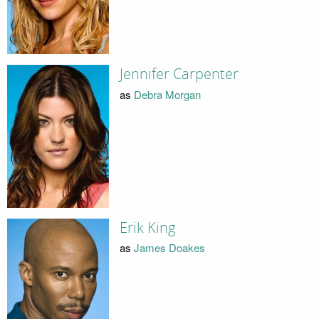
Jennifer Carpenter
as
Debra Morgan
Erik King
as
James Doakes