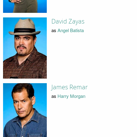
David Zayas
as
Angel Batista
James Remar
as
Harry Morgan