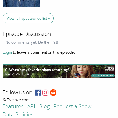
View full appearance list »
Episode Discussion
No comments yet. Be the first!
Login
to leave a comment on this episode.
Follow us on:
© TVmaze.com
Features
API
Blog
Request a Show
Data Policies