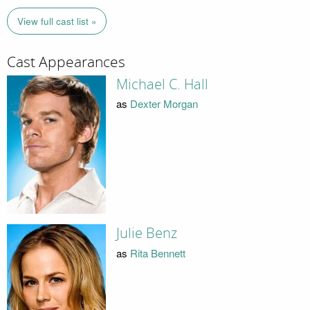
View full cast list »
Cast Appearances
Michael C. Hall
as
Dexter Morgan
Julie Benz
as
Rita Bennett