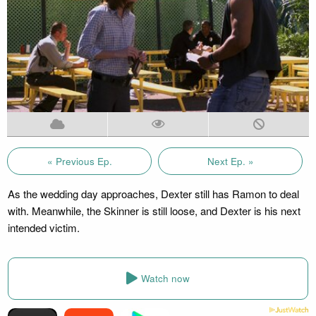
« Previous Ep.
Next Ep. »
As the wedding day approaches, Dexter still has Ramon to deal
with. Meanwhile, the Skinner is still loose, and Dexter is his next
intended victim.
Watch now