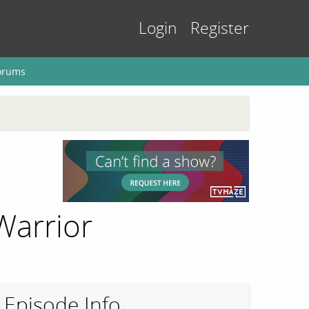
Login
Register
orums
Warrior
Episode Info