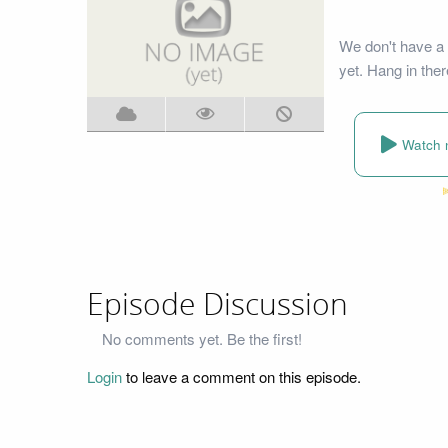
We don't have a
yet. Hang in ther
Watch 
Episode Discussion
No comments yet. Be the first!
Login
to leave a comment on this episode.