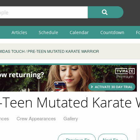
Articles
Schedule
Calendar
Countdown
F
MIDAS TOUCH / PRE-TEEN MUTATED KARATE WARRIOR
-Teen Mutated Karate 
nces
Crew Appearances
Gallery
« Previous Ep.
Next Ep. »