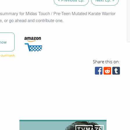
 summary for Midas Touch / Pre-Teen Mutated Karate Warrior
e, or go ahead and contribute one.
now
Share this on: