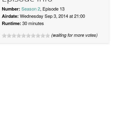
Number:
Season 2
, Episode 13
Airdate:
Wednesday Sep 3, 2014 at 21:00
Runtime:
30 minutes
(waiting for more votes)