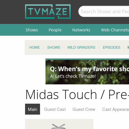
Shows
People
Networks
Web Channels
HOME
SHOWS
WILD GRINDERS
EPISODES
Midas Touch / Pre
Main
Guest Cast
Guest Crew
Cast Appeara