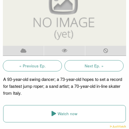
« Previous Ep.
Next Ep. »
A 93-year-old swing dancer; a 73-year-old hopes to set a record
for fastest jump roper; a sand artist; a 70-year-old in-line skater
from Italy.
Watch now