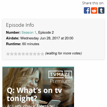
Share this on:
Episode Info
Number:
Season 1
, Episode 2
Airdate:
Wednesday Jun 28, 2017 at 20:00
Runtime:
60 minutes
(waiting for more votes)