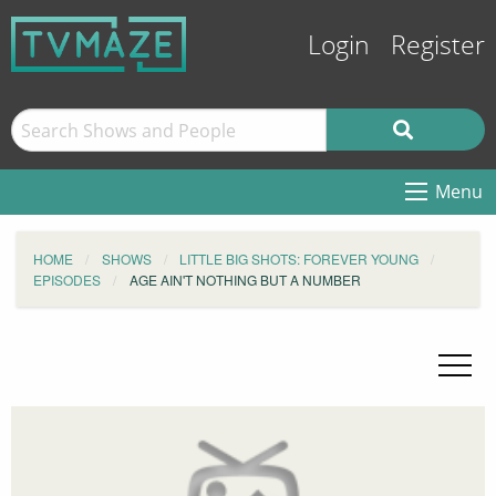
Login
Register
Menu
HOME
SHOWS
LITTLE BIG SHOTS: FOREVER YOUNG
EPISODES
AGE AIN'T NOTHING BUT A NUMBER