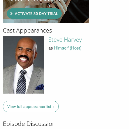
Cast Appearances
Steve Harvey
as
Himself (Host)
View full appearance list »
Episode Discussion