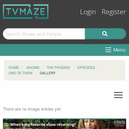
Login
Register
Menu
HOME
SHOWS
THE PHOENIX
EPISODES
ONE OF THEM
GALLERY
There are no Image entries yet.