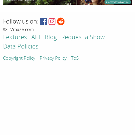
Follow us on:
© TVmaze.com
Features
API
Blog
Request a Show
Data Policies
Copyright Policy
Privacy Policy
ToS