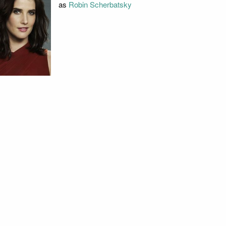
as
Robin Scherbatsky