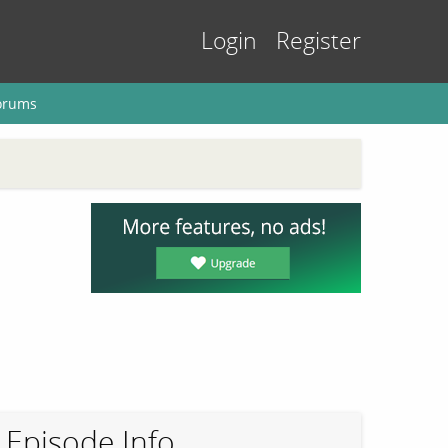
Login
Register
orums
Episode Info