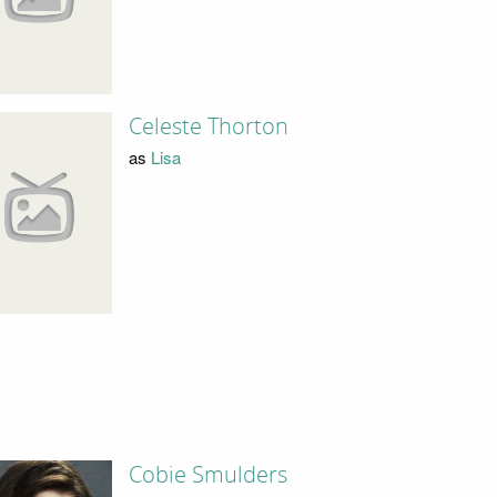
Celeste Thorton
as
Lisa
Cobie Smulders