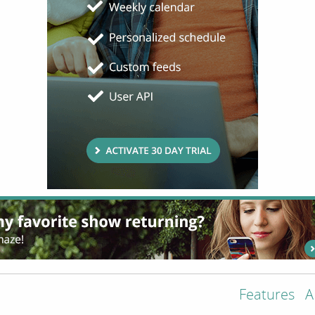
Features
A