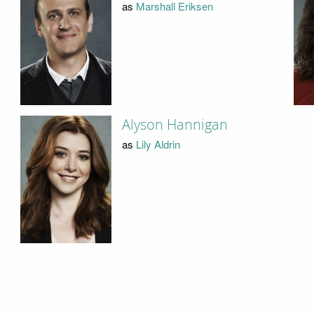
as
Marshall Eriksen
Alyson Hannigan
as
Lily Aldrin