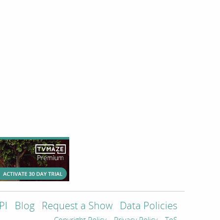
PI
Blog
Request a Show
Data Policies