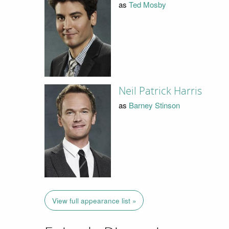
as
Ted Mosby
Neil Patrick Harris
as
Barney Stinson
View full appearance list »