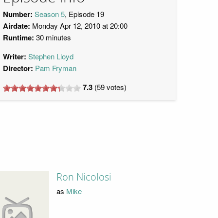
Number:
Season 5
, Episode 19
Airdate:
Monday Apr 12, 2010 at 20:00
Runtime:
30 minutes
Writer:
Stephen Lloyd
Director:
Pam Fryman
7.3
(
59
votes)
Ron Nicolosi
as
Mike