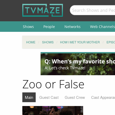
Shows
People
Networks
Web Channels
HOME
SHOWS
HOW I MET YOUR MOTHER
EPIS
Zoo or False
Main
Guest Cast
Guest Crew
Cast Appeara