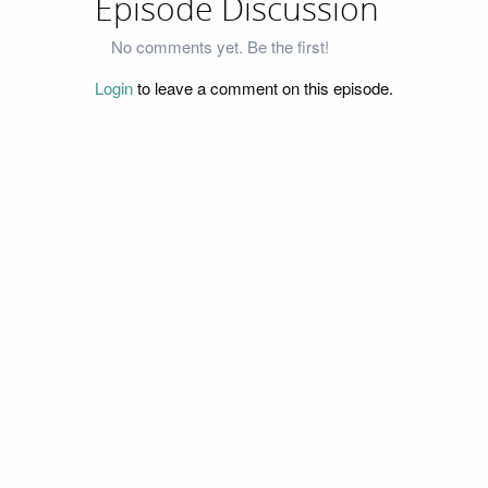
Episode Discussion
No comments yet. Be the first!
Login
to leave a comment on this episode.