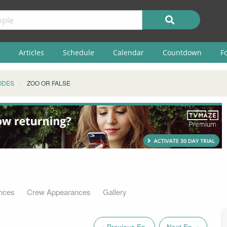
Articles
Schedule
Calendar
Countdown
F
ODES
ZOO OR FALSE
nces
Crew Appearances
Gallery
« Previous Ep.
Next Ep. »