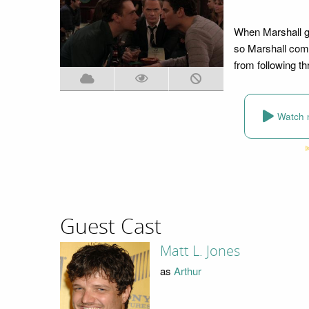
When Marshall ge
so Marshall come
from following th
Watch 
Guest Cast
Matt L. Jones
as
Arthur