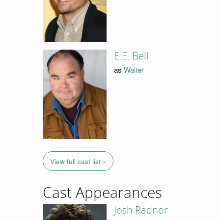
E.E. Bell
as
Walter
View full cast list »
Cast Appearances
Josh Radnor