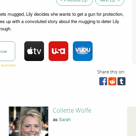
ts mugged, Lily decides she wants to get a gun for protection,
s up with a convoluted story about the mugging to deter Lily
rough.
now
Share this on:
Collette Wolfe
as
Sarah