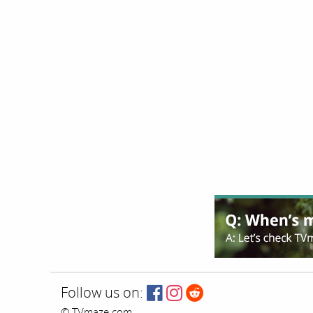
Follow us on:
© TVmaze.com