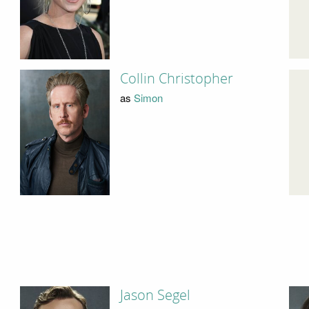
Collin Christopher
as
Simon
Jason Segel