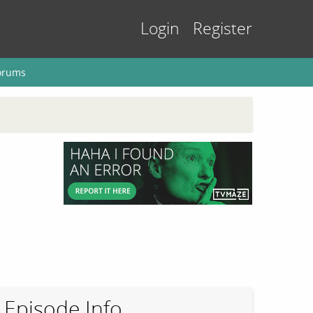
Login
Register
orums
Episode Info