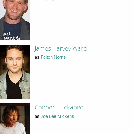
James Harvey Ward
as
Felton Norris
Cooper Huckabee
as
Joe Lee Mickens