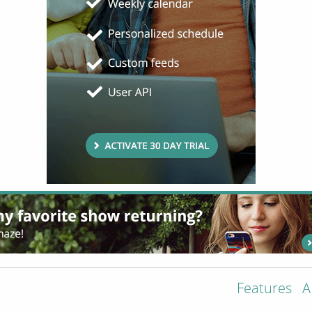
Features
A