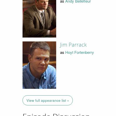
as
Andy Bellefleur
Jim Parrack
as
Hoyt Fortenberry
View full appearance list »