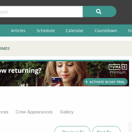
Articles
Schedule
Calendar
Countdown
F
RIMES
nces
Crew Appearances
Gallery
« Previous Ep.
Next Ep. »