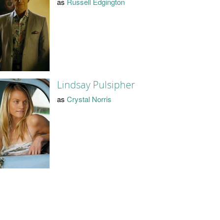
as
Russell Edgington
Lindsay Pulsipher
as
Crystal Norris