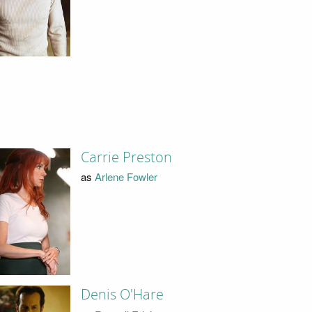
Carrie Preston
as
Arlene Fowler
Denis O'Hare