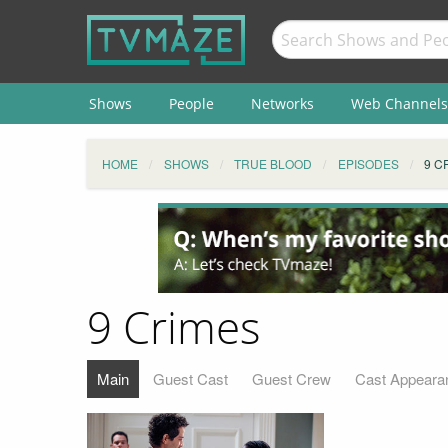
Shows
People
Networks
Web Channels
HOME
SHOWS
TRUE BLOOD
EPISODES
9 C
9 Crimes
Main
Guest Cast
Guest Crew
Cast Appeara