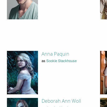
Anna Paquin
as
Sookie Stackhouse
Deborah Ann Woll