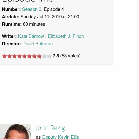
Number:
Season 3
, Episode 4
Airdate:
Sunday Jul 11, 2010 at 21:00
Runtime:
60 minutes
Writer:
Kate Barnow
Elizabeth J. Finch
Director:
David Petrarca
7.8
(
58
votes)
John Rezig
as
Deputy Kevin Ellis