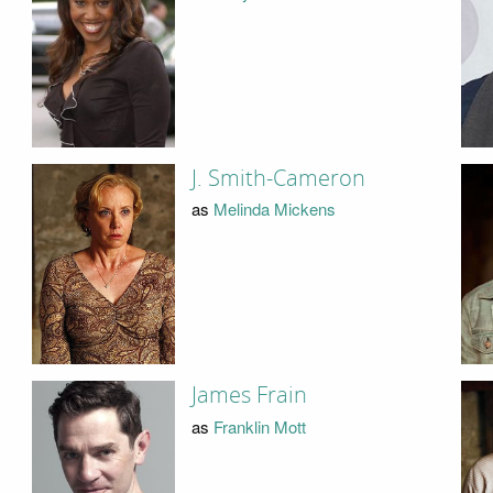
J. Smith-Cameron
as
Melinda Mickens
James Frain
as
Franklin Mott