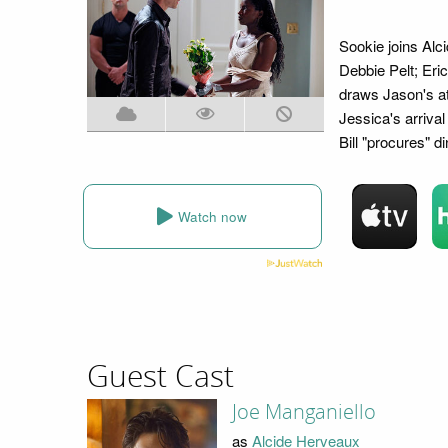
Sookie joins Alc
Debbie Pelt; Eric
draws Jason's att
Jessica's arriva
Bill "procures" d
Watch now
Guest Cast
Joe Manganiello
as
Alcide Herveaux