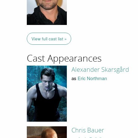
View full cast list »
Cast Appearances
Alexander Skarsgård
as
Eric Northman
Chris Bauer