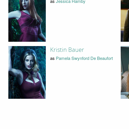
as
Jessica Hamby
Kristin Bauer
as
Pamela Swynford De Beaufort