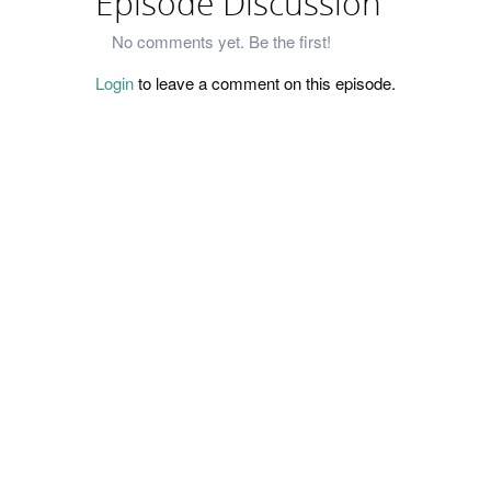
Episode Discussion
No comments yet. Be the first!
Login
to leave a comment on this episode.