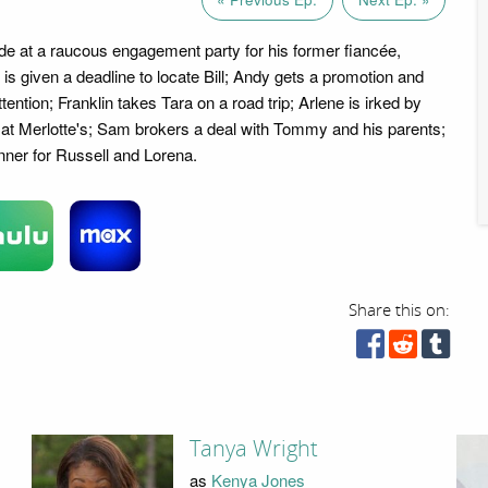
ide at a raucous engagement party for his former fiancée,
 is given a deadline to locate Bill; Andy gets a promotion and
ention; Franklin takes Tara on a road trip; Arlene is irked by
l at Merlotte's; Sam brokers a deal with Tommy and his parents;
inner for Russell and Lorena.
Share this on:
Tanya Wright
as
Kenya Jones