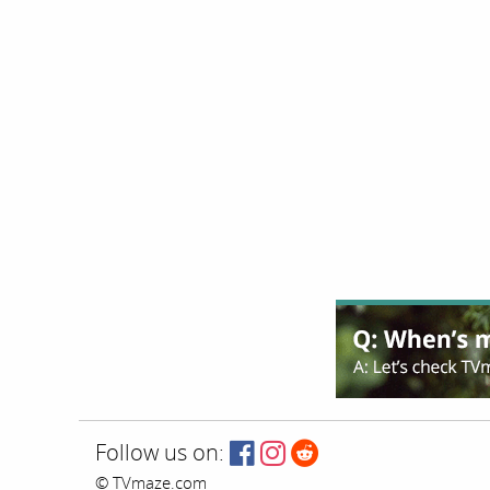
Follow us on:
© TVmaze.com