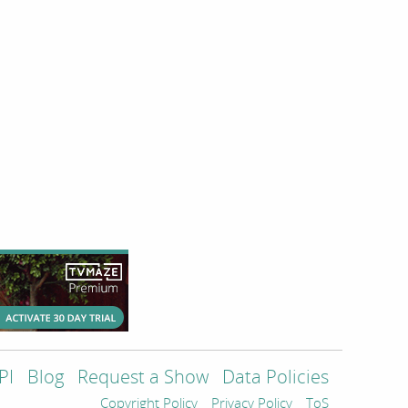
PI
Blog
Request a Show
Data Policies
Copyright Policy
Privacy Policy
ToS