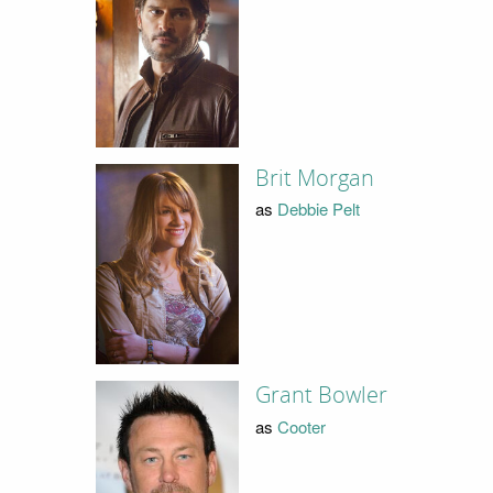
Brit Morgan
as
Debbie Pelt
Grant Bowler
as
Cooter