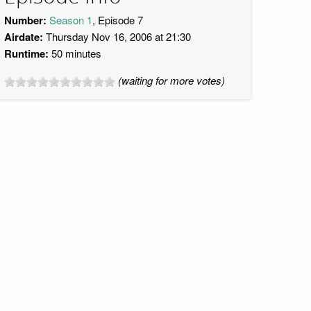
Number:
Season 1
, Episode 7
Airdate:
Thursday Nov 16, 2006 at 21:30
Runtime:
50 minutes
(waiting for more votes)