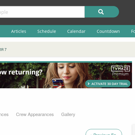
Articles
Schedule
Calendar
Countdown
F
Я 7
nces
Crew Appearances
Gallery
« Previous Ep.