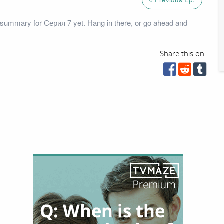
summary for Серия 7 yet. Hang in there, or go ahead and
Share this on: