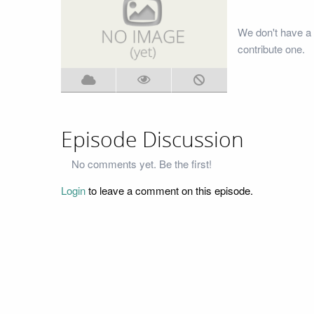
We don't have a 
contribute one.
Episode Discussion
No comments yet. Be the first!
Login
to leave a comment on this episode.