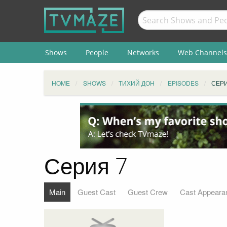
Shows
People
Networks
Web Channels
HOME
SHOWS
ТИХИЙ ДОН
EPISODES
СЕРИ
Серия 7
Main
Guest Cast
Guest Crew
Cast Appeara