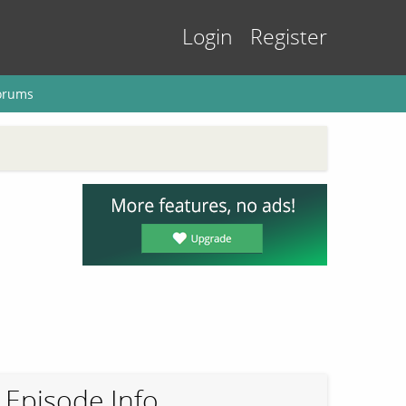
Login
Register
orums
Episode Info