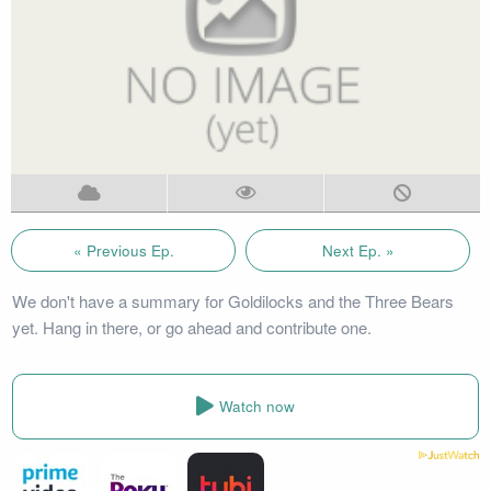
« Previous Ep.
Next Ep. »
We don't have a summary for Goldilocks and the Three Bears
yet. Hang in there, or go ahead and contribute one.
Watch now