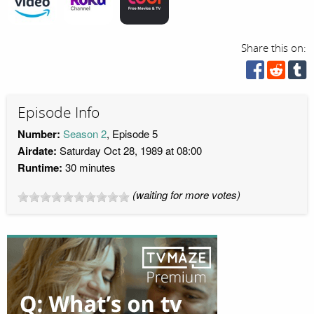
Share this on:
Episode Info
Number:
Season 2
, Episode 5
Airdate:
Saturday Oct 28, 1989 at 08:00
Runtime:
30 minutes
(waiting for more votes)