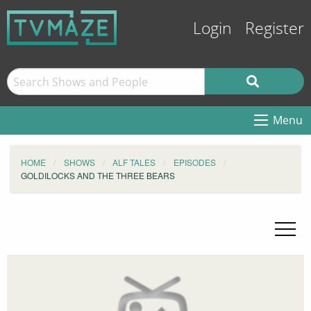
Login
Register
Menu
HOME
SHOWS
ALF TALES
EPISODES
GOLDILOCKS AND THE THREE BEARS