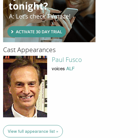
Cast Appearances
Paul Fusco
voices
ALF
View full appearance list »