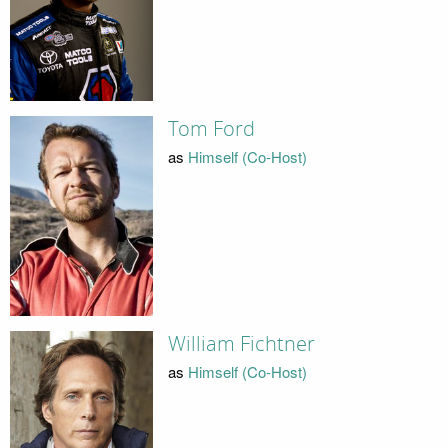
Tom Ford
as
Himself (Co-Host)
William Fichtner
as
Himself (Co-Host)