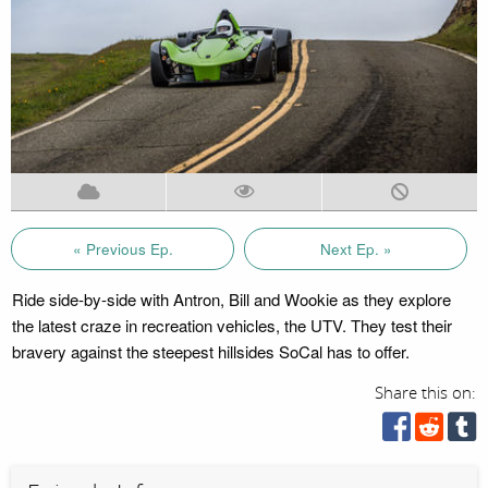
« Previous Ep.
Next Ep. »
Ride side-by-side with Antron, Bill and Wookie as they explore
the latest craze in recreation vehicles, the UTV. They test their
bravery against the steepest hillsides SoCal has to offer.
Share this on: