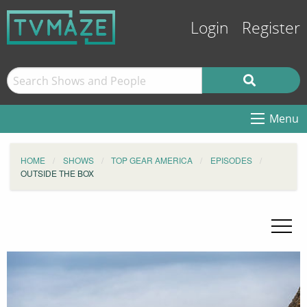
Login
Register
Menu
HOME
SHOWS
TOP GEAR AMERICA
EPISODES
OUTSIDE THE BOX