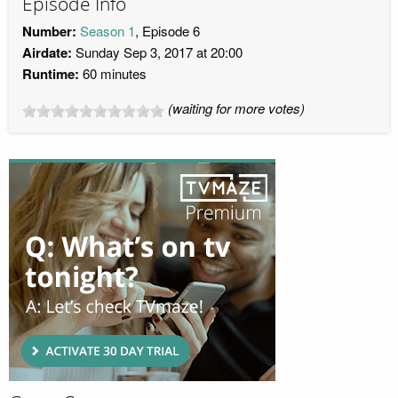
Episode Info
Number:
Season 1
, Episode 6
Airdate:
Sunday Sep 3, 2017 at 20:00
Runtime:
60 minutes
(waiting for more votes)