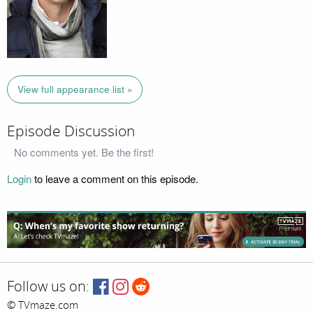
View full appearance list »
Episode Discussion
No comments yet. Be the first!
Login
to leave a comment on this episode.
Follow us on:
© TVmaze.com