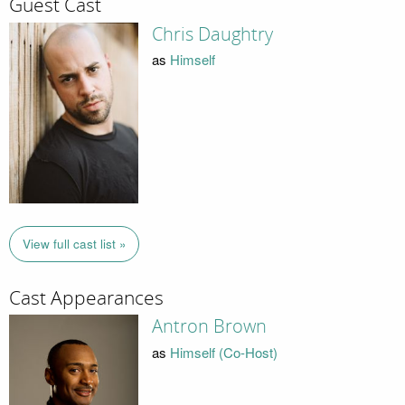
Guest Cast
Chris Daughtry
as
Himself
View full cast list »
Cast Appearances
Antron Brown
as
Himself (Co-Host)