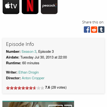
Share this on:
Episode Info
Number:
Season 3
, Episode 3
Airdate:
Tuesday Jul 30, 2013 at 22:00
Runtime:
60 minutes
Writer:
Ethan Drogin
Director:
Anton Cropper
7.6
(
28
votes)