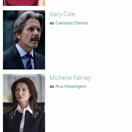
Gary Cole
as
Cameron Dennis
Michelle Fairley
as
Ava Hessington