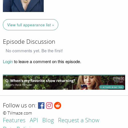
View full appearance list »
Episode Discussion
No comments yet. Be the first!
Login
to leave a comment on this episode.
Follow us on:
© TVmaze.com
Features
API
Blog
Request a Show