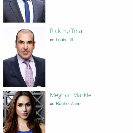
Rick Hoffman
as
Louis Litt
Meghan Markle
as
Rachel Zane