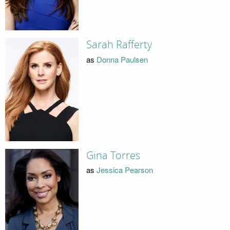
Sarah Rafferty
as
Donna Paulsen
Gina Torres
as
Jessica Pearson