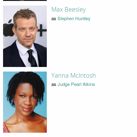
Max Beesley
as
Stephen Huntley
Yanna McIntosh
as
Judge Pearl Atkins