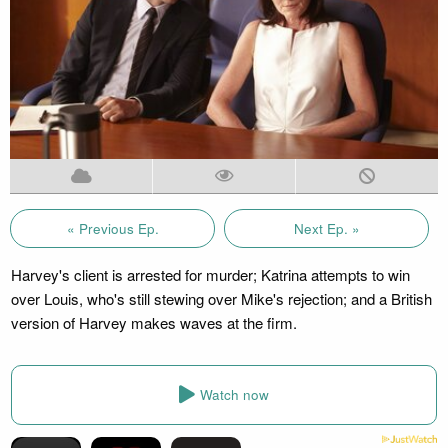
« Previous Ep.
Next Ep. »
Harvey's client is arrested for murder; Katrina attempts to win
over Louis, who's still stewing over Mike's rejection; and a British
version of Harvey makes waves at the firm.
Watch now