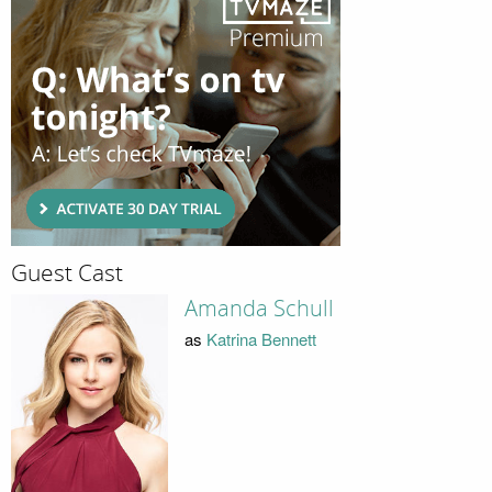
Guest Cast
Amanda Schull
as
Katrina Bennett