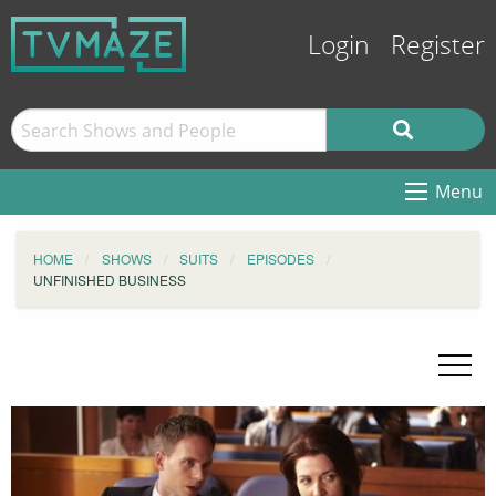
Login
Register
Menu
HOME
SHOWS
SUITS
EPISODES
UNFINISHED BUSINESS