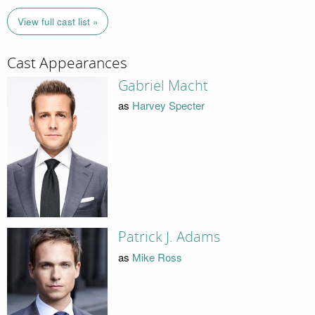
View full cast list »
Cast Appearances
Gabriel Macht
as
Harvey Specter
Patrick J. Adams
as
Mike Ross