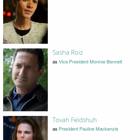
Sasha Roiz
as
Vice President Monroe Bennett
Tovah Feldshuh
as
President Pauline Mackenzie