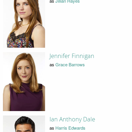
as
Jillian Hayes
Jennifer Finnigan
as
Grace Barrows
Ian Anthony Dale
as
Harris Edwards