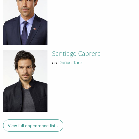
Santiago Cabrera
as
Darius Tanz
View full appearance list »