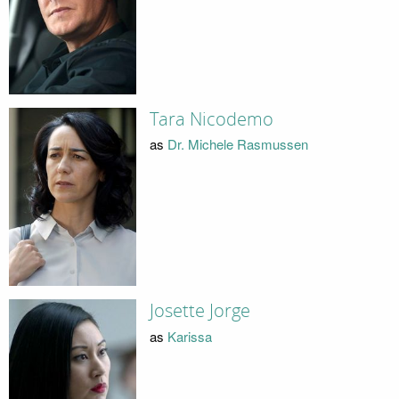
Tara Nicodemo
as
Dr. Michele Rasmussen
Josette Jorge
as
Karissa