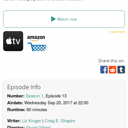
Watch now
Share this on:
Episode Info
Number:
Season 1
, Episode 13
Airdate:
Wednesday Sep 20, 2017 at 22:00
Runtime:
60 minutes
Writer:
Liz Kruger
Craig E. Shapiro
Director:
Stuart Gillard