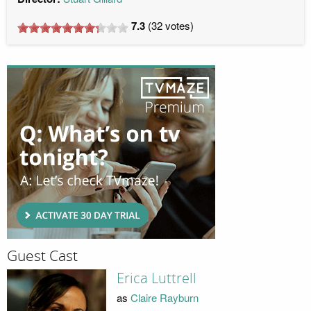
7.3
(
32
votes)
Guest Cast
Erica Luttrell
as
Claire Rayburn