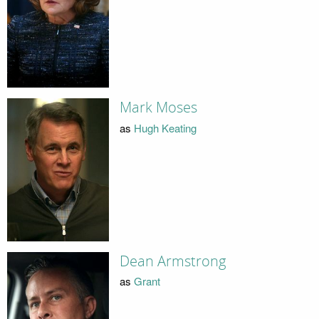
Mark Moses
as
Hugh Keating
Dean Armstrong
as
Grant