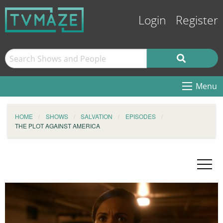
Login
Register
Menu
HOME
SHOWS
SALVATION
EPISODES
THE PLOT AGAINST AMERICA