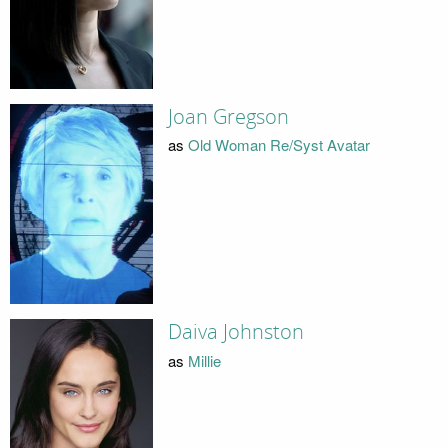
Joan Gregson
as
Old Woman Re/Syst Avatar
Daiva Johnston
as
Millie