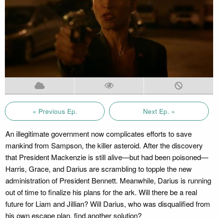
« Previous Ep.
Next Ep. »
An illegitimate government now complicates efforts to save
mankind from Sampson, the killer asteroid. After the discovery
that President Mackenzie is still alive—but had been poisoned—
Harris, Grace, and Darius are scrambling to topple the new
administration of President Bennett. Meanwhile, Darius is running
out of time to finalize his plans for the ark. Will there be a real
future for Liam and Jillian? Will Darius, who was disqualified from
his own escape plan, find another solution?