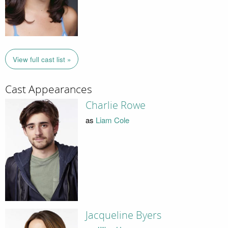
View full cast list »
Cast Appearances
Charlie Rowe
as
Liam Cole
Jacqueline Byers