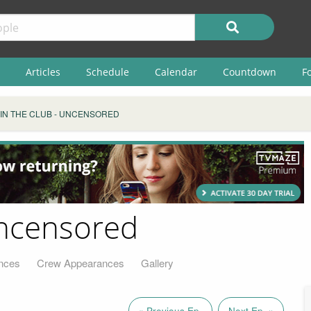
Articles
Schedule
Calendar
Countdown
F
 IN THE CLUB - UNCENSORED
Uncensored
nces
Crew Appearances
Gallery
« Previous Ep.
Next Ep. »