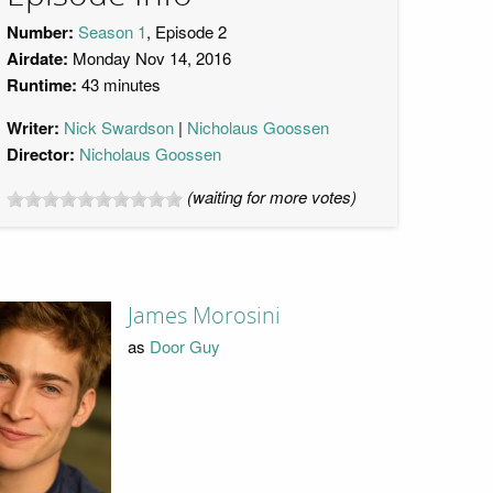
Number:
Season 1
, Episode 2
Airdate:
Monday Nov 14, 2016
Runtime:
43 minutes
Writer:
Nick Swardson
Nicholaus Goossen
Director:
Nicholaus Goossen
(waiting for more votes)
James Morosini
as
Door Guy