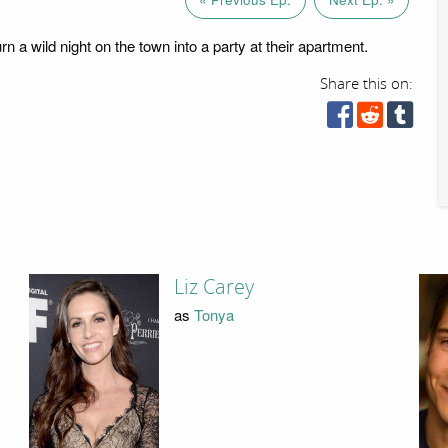
n a wild night on the town into a party at their apartment.
Share this on:
Liz Carey
as
Tonya