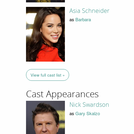
Asia Schneider
as
Barbara
View full cast list »
Cast Appearances
Nick Swardson
as
Gary Skalzo