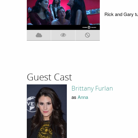
Rick and Gary tur
Guest Cast
Brittany Furlan
as
Anna