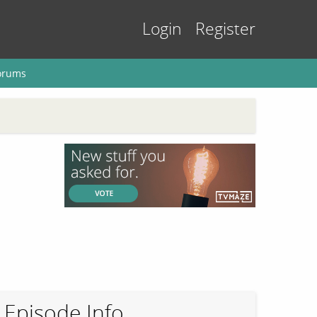
Login
Register
orums
Episode Info