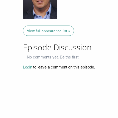
View full appearance list »
Episode Discussion
No comments yet. Be the first!
Login
to leave a comment on this episode.