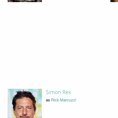
Simon Rex
as
Rick Marcuzzi