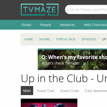
Shows
People
Networks
Web Channels
HOME
SHOWS
TYPICAL RICK
EPISODES
UP
Up in the Club - 
Main
Guest Cast
Guest Crew
Cast Appeara