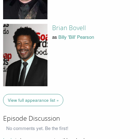
Brian Bovell
as
Billy 'Bill' Pearson
View full appearance list »
Episode Discussion
No comments yet. Be the first!