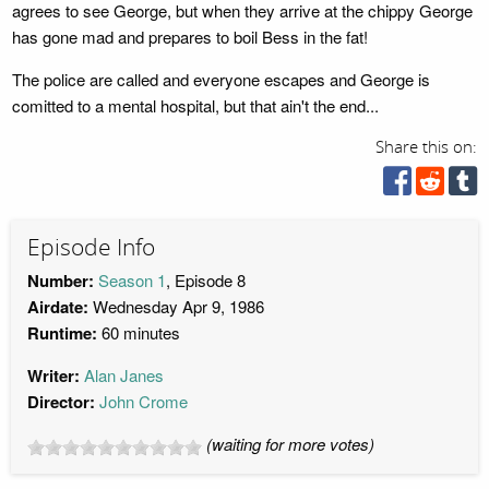
agrees to see George, but when they arrive at the chippy George
has gone mad and prepares to boil Bess in the fat!
The police are called and everyone escapes and George is
comitted to a mental hospital, but that ain't the end...
Share this on:
Episode Info
Number:
Season 1
, Episode 8
Airdate:
Wednesday Apr 9, 1986
Runtime:
60 minutes
Writer:
Alan Janes
Director:
John Crome
(waiting for more votes)