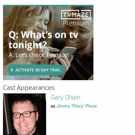
Cast Appearances
Gary Olsen
as
Jimmy 'Pincy' Pince