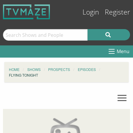
Login
Register
Menu
HOME
SHOWS
PROSPECTS
EPISODES
FLYING TONIGHT