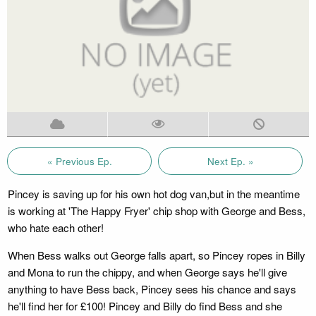
« Previous Ep.
Next Ep. »
Pincey is saving up for his own hot dog van,but in the meantime
is working at 'The Happy Fryer' chip shop with George and Bess,
who hate each other!
When Bess walks out George falls apart, so Pincey ropes in Billy
and Mona to run the chippy, and when George says he'll give
anything to have Bess back, Pincey sees his chance and says
he'll find her for £100! Pincey and Billy do find Bess and she