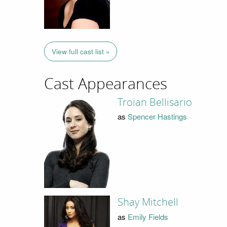
View full cast list »
Cast Appearances
Troian Bellisario
as
Spencer Hastings
Shay Mitchell
as
Emily Fields