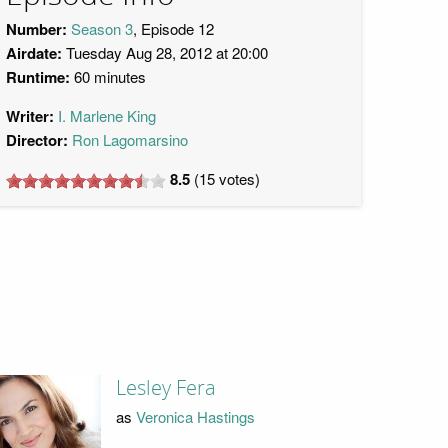
Number:
Season 3
, Episode 12
Airdate:
Tuesday Aug 28, 2012 at 20:00
Runtime:
60 minutes
Writer:
I. Marlene King
Director:
Ron Lagomarsino
8.5
(
15
votes)
Lesley Fera
as
Veronica Hastings