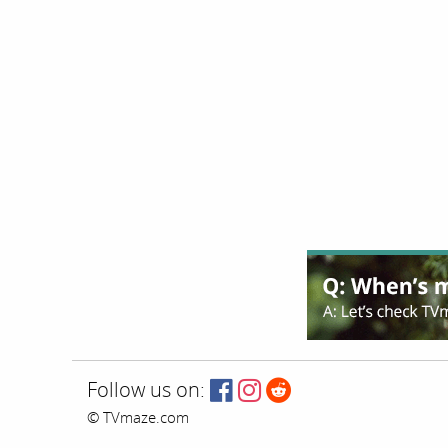
Follow us on:
© TVmaze.com