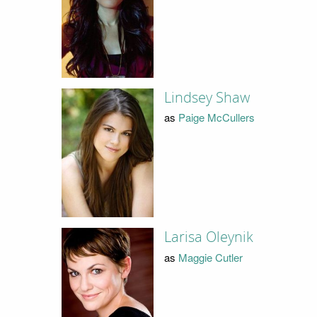
Lindsey Shaw
as
Paige McCullers
Larisa Oleynik
as
Maggie Cutler