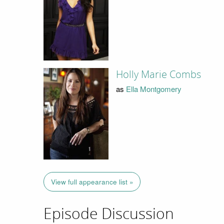
Holly Marie Combs
as
Ella Montgomery
View full appearance list »
Episode Discussion