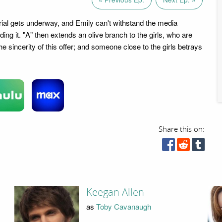
ial gets underway, and Emily can't withstand the media
ding it. "A" then extends an olive branch to the girls, who are
he sincerity of this offer; and someone close to the girls betrays
Share this on:
Keegan Allen
as
Toby Cavanaugh