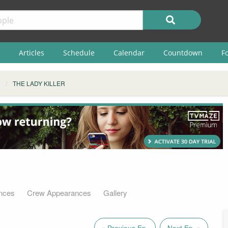
Articles
Schedule
Calendar
Countdown
F
THE LADY KILLER
nces
Crew Appearances
Gallery
« Previous Ep.
Next Ep. »