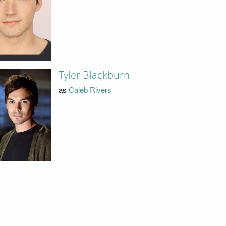
Tyler Blackburn
as
Caleb Rivers