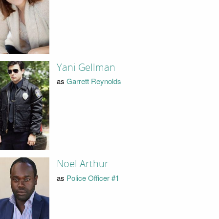
Yani Gellman
as
Garrett Reynolds
Noel Arthur
as
Police Officer #1