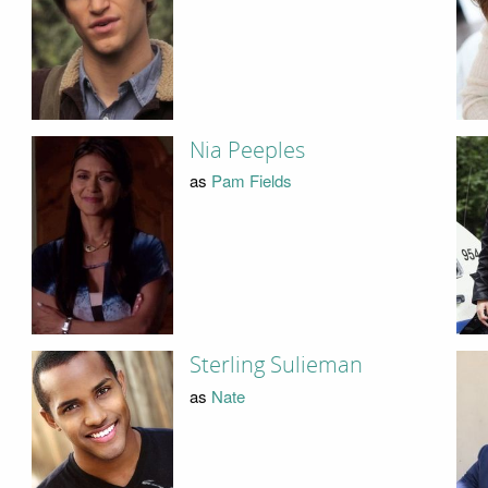
Nia Peeples
as
Pam Fields
Sterling Sulieman
as
Nate