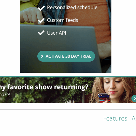
Features
A