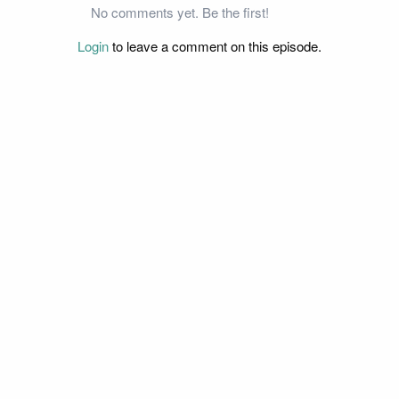
No comments yet. Be the first!
Login
to leave a comment on this episode.