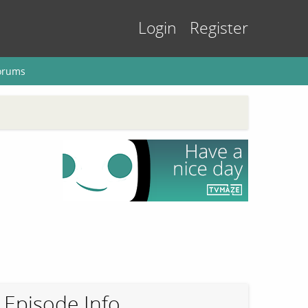
Login
Register
orums
Episode Info