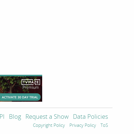
PI
Blog
Request a Show
Data Policies
Copyright Policy
Privacy Policy
ToS