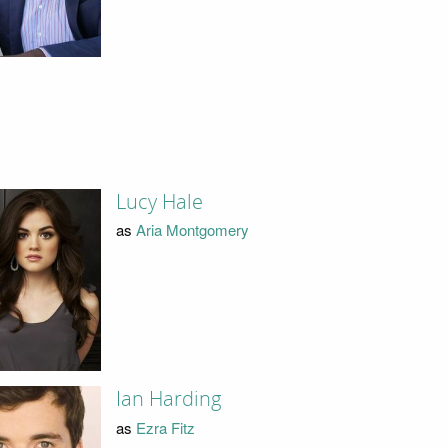
Lucy Hale
as
Aria Montgomery
Ian Harding
as
Ezra Fitz