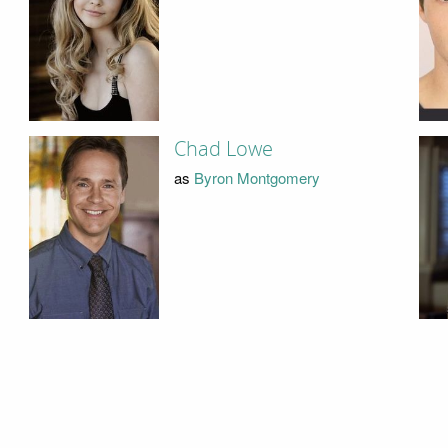
Chad Lowe
as
Byron Montgomery