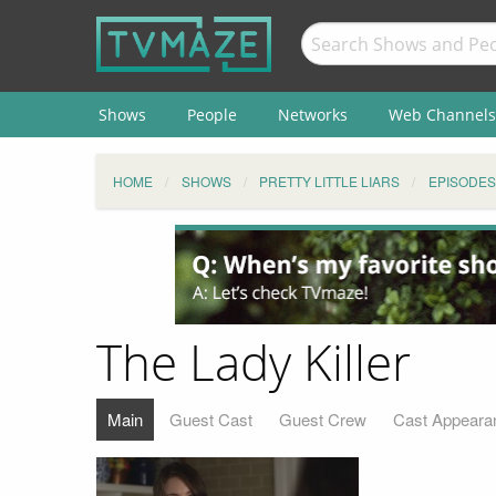
Shows
People
Networks
Web Channels
HOME
SHOWS
PRETTY LITTLE LIARS
EPISODES
The Lady Killer
Main
Guest Cast
Guest Crew
Cast Appeara