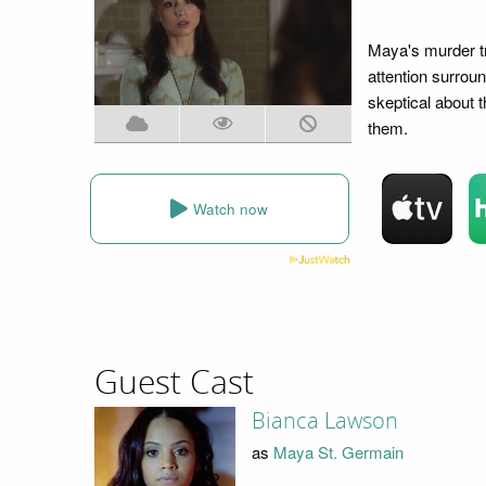
Maya's murder tr
attention surroun
skeptical about t
them.
Watch now
Guest Cast
Bianca Lawson
as
Maya St. Germain