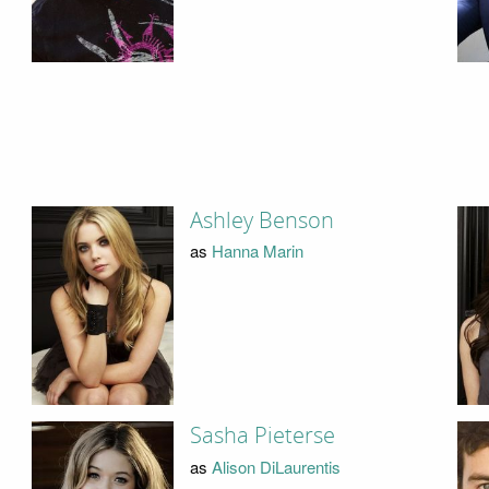
Ashley Benson
as
Hanna Marin
Sasha Pieterse
as
Alison DiLaurentis