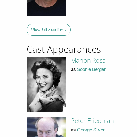
View full cast list »
Cast Appearances
Marion Ross
as
Sophie Berger
Peter Friedman
as
George Silver