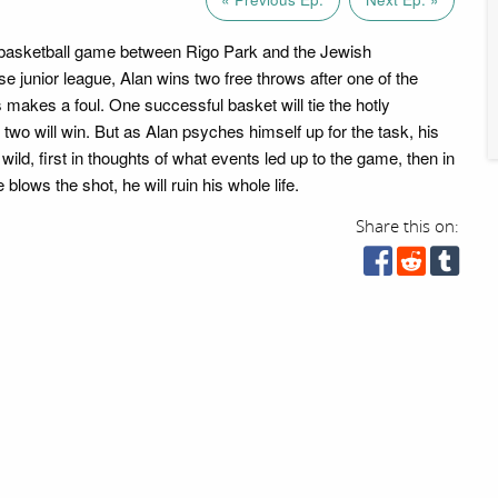
 basketball game between Rigo Park and the Jewish
junior league, Alan wins two free throws after one of the
 makes a foul. One successful basket will tie the hotly
two will win. But as Alan psyches himself up for the task, his
wild, first in thoughts of what events led up to the game, then in
 blows the shot, he will ruin his whole life.
Share this on: