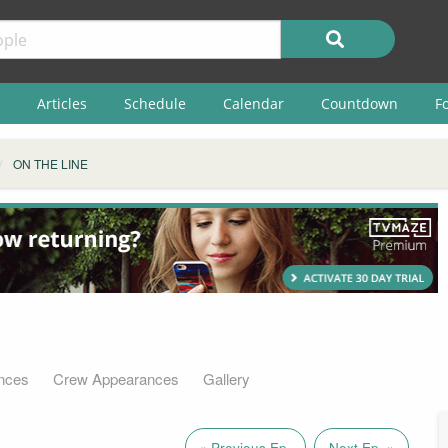
Articles
Schedule
Calendar
Countdown
F
ON THE LINE
nces
Crew Appearances
Gallery
« Previous Ep.
Next Ep. »