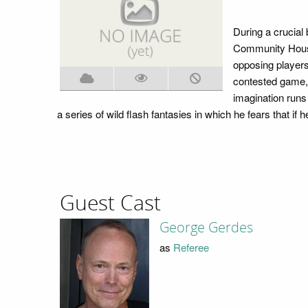
During a crucial
Community House 
opposing players
contested game, 
imagination runs 
a series of wild flash fantasies in which he fears that if he
Guest Cast
George Gerdes
as
Referee