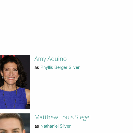
Amy Aquino
as
Phyllis Berger Silver
Matthew Louis Siegel
as
Nathaniel Silver