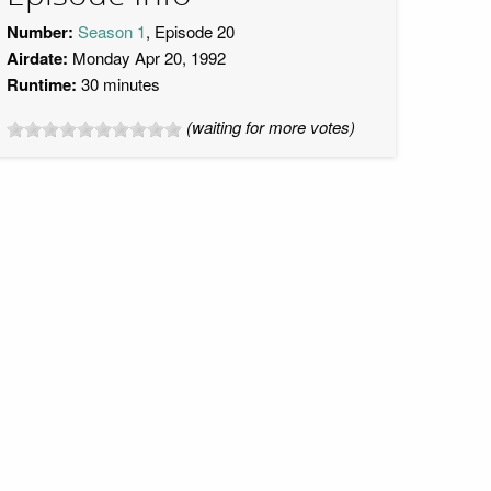
Number:
Season 1
, Episode 20
Airdate:
Monday Apr 20, 1992
Runtime:
30 minutes
(waiting for more votes)