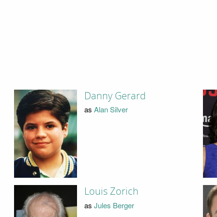
Danny Gerard
as
Alan Silver
Louis Zorich
as
Jules Berger