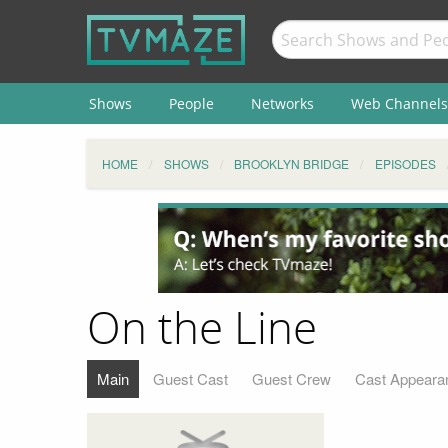
Shows
People
Networks
Web Channels
HOME
SHOWS
BROOKLYN BRIDGE
EPISODES
On the Line
Main
Guest Cast
Guest Crew
Cast Appeara