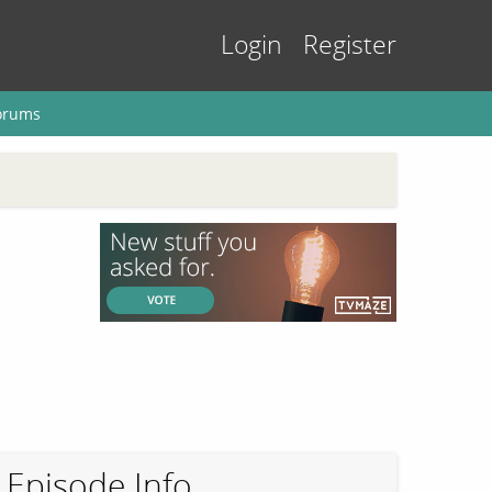
Login
Register
orums
Episode Info