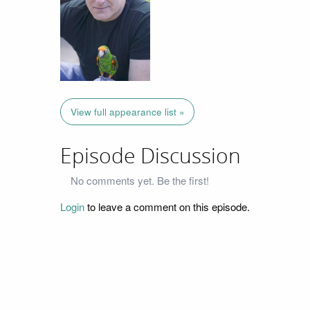
View full appearance list »
Episode Discussion
No comments yet. Be the first!
Login
to leave a comment on this episode.