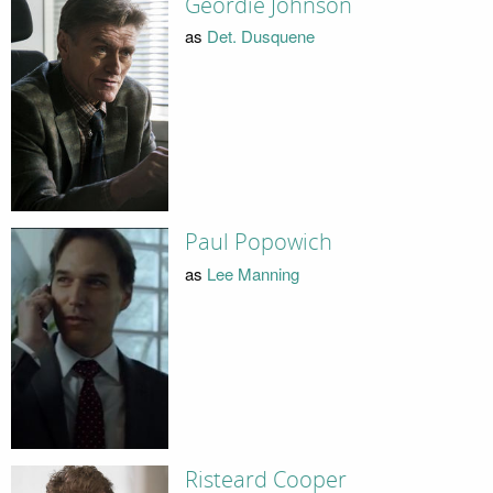
Geordie Johnson
as
Det. Dusquene
Paul Popowich
as
Lee Manning
Risteard Cooper