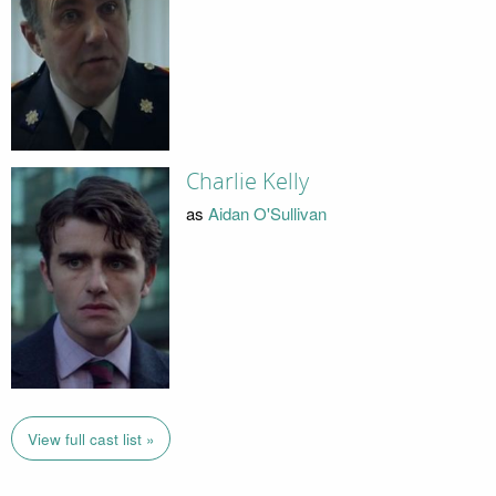
Charlie Kelly
as
Aidan O'Sullivan
View full cast list »