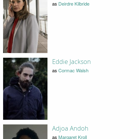
as
Deirdre Kilbride
Eddie Jackson
as
Cormac Walsh
Adjoa Andoh
as
Margaret Kroll