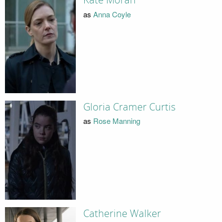
Kate Moran
as
Anna Coyle
Gloria Cramer Curtis
as
Rose Manning
Catherine Walker