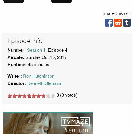
Share this on:
Episode Info
Number:
Season 1
, Episode 4
Airdate:
Sunday Oct 15, 2017
Runtime:
45 minutes
Writer:
Ron Hutchinson
Director:
Kenneth Glenaan
8
(
3
votes)