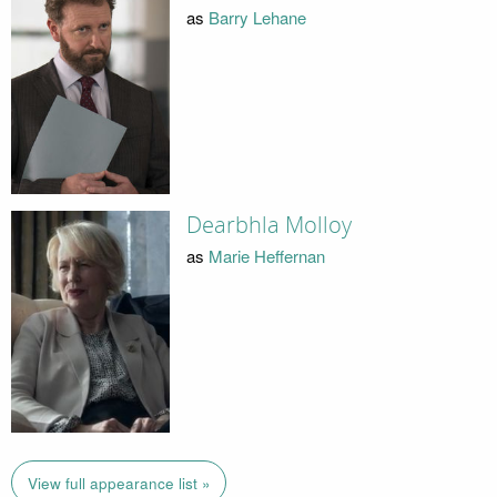
as
Barry Lehane
Dearbhla Molloy
as
Marie Heffernan
View full appearance list »