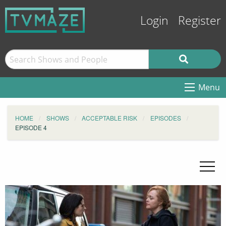
Login
Register
Menu
HOME
SHOWS
ACCEPTABLE RISK
EPISODES
EPISODE 4