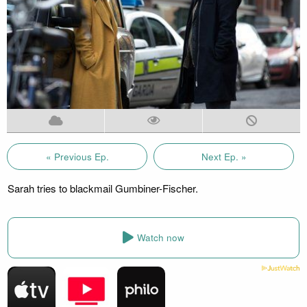
« Previous Ep.
Next Ep. »
Sarah tries to blackmail Gumbiner-Fischer.
Watch now