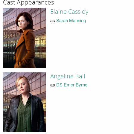
Cast Appearances
Elaine Cassidy
as
Sarah Manning
Angeline Ball
as
DS Emer Byrne