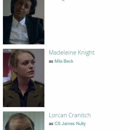
Madeleine Knight
as
Mila Beck
Lorcan Cranitch
as
CS James Nulty