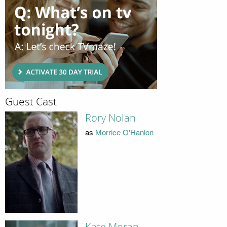
Guest Cast
Rory Nolan
as
Morrice O'Hanlon