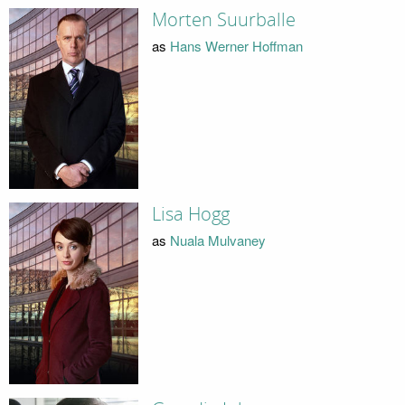
Morten Suurballe
as
Hans Werner Hoffman
Lisa Hogg
as
Nuala Mulvaney