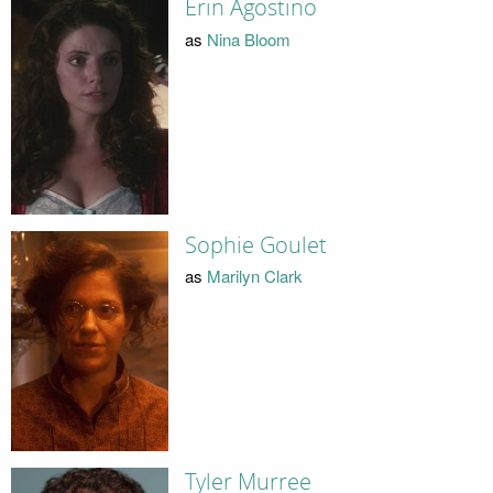
Erin Agostino
as
Nina Bloom
Sophie Goulet
as
Marilyn Clark
Tyler Murree