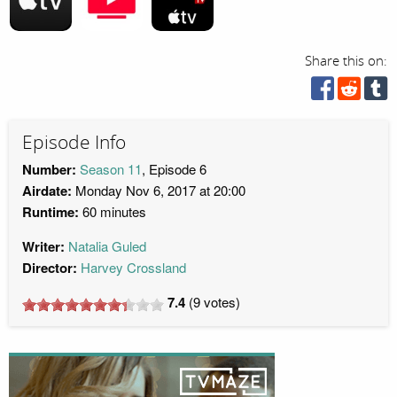
Share this on:
Episode Info
Number:
Season 11
, Episode 6
Airdate:
Monday Nov 6, 2017 at 20:00
Runtime:
60 minutes
Writer:
Natalia Guled
Director:
Harvey Crossland
7.4
(
9
votes)