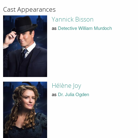
Cast Appearances
Yannick Bisson
as
Detective William Murdoch
Hélène Joy
as
Dr. Julia Ogden