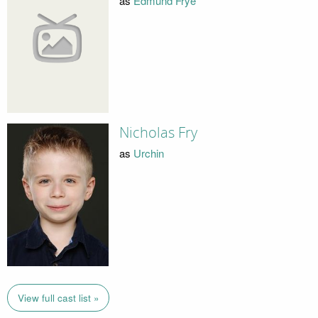
as
Edmund Frye
Nicholas Fry
as
Urchin
View full cast list »