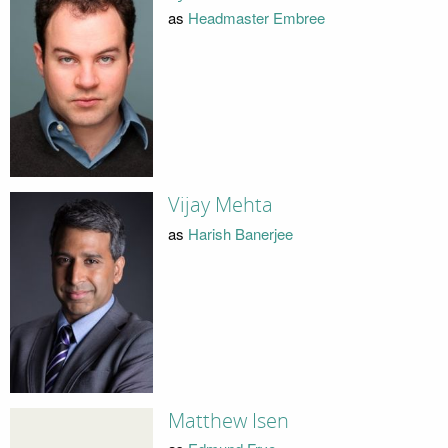
as
Headmaster Embree
Vijay Mehta
as
Harish Banerjee
Matthew Isen