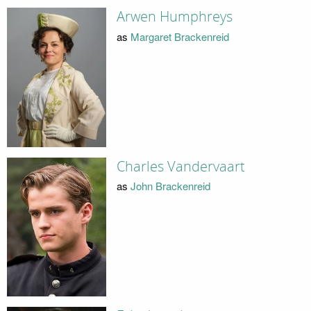
Arwen Humphreys
as
Margaret Brackenreid
Charles Vandervaart
as
John Brackenreid