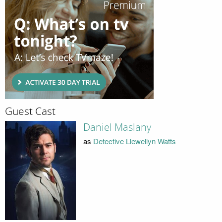
Guest Cast
Daniel Maslany
as
Detective Llewellyn Watts