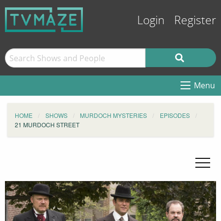
Login
Register
Menu
HOME
SHOWS
MURDOCH MYSTERIES
EPISODES
21 MURDOCH STREET