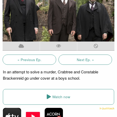
« Previous Ep.
Next Ep. »
In an attempt to solve a murder, Crabtree and Constable
Brackenreid go under cover at a boys school.
Watch now