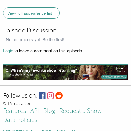
View full appearance list »
Episode Discussion
No comments yet. Be the first!
Login
to leave a comment on this episode.
Follow us on:
© TVmaze.com
Features
API
Blog
Request a Show
Data Policies