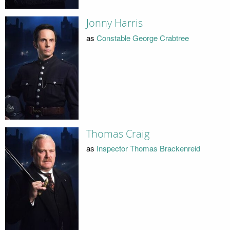
Jonny Harris
as
Constable George Crabtree
Thomas Craig
as
Inspector Thomas Brackenreid