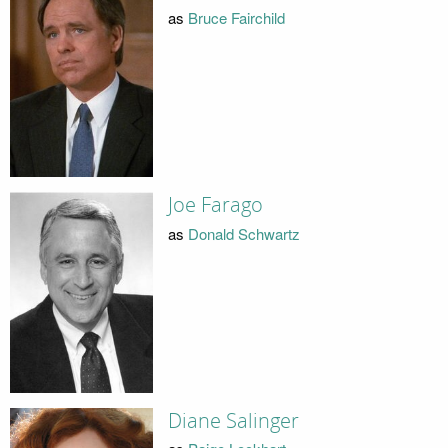
as
Bruce Fairchild
Joe Farago
as
Donald Schwartz
Diane Salinger