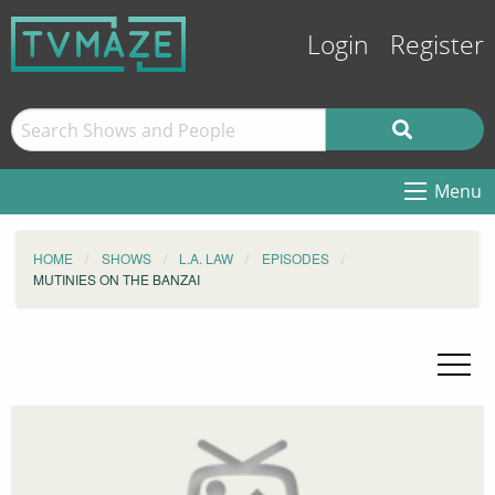
Login
Register
Menu
HOME
SHOWS
L.A. LAW
EPISODES
MUTINIES ON THE BANZAI