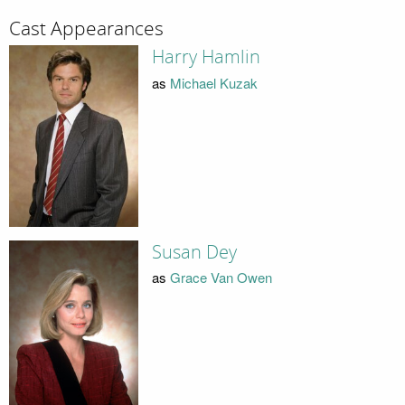
Cast Appearances
Harry Hamlin
as
Michael Kuzak
Susan Dey
as
Grace Van Owen