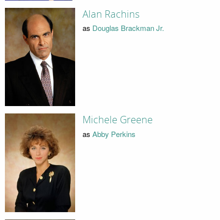
Alan Rachins
as
Douglas Brackman Jr.
Michele Greene
as
Abby Perkins