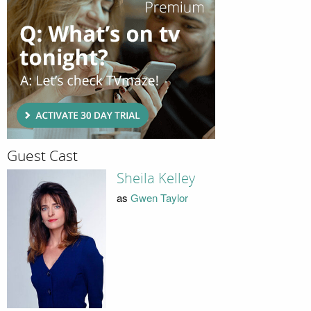
Guest Cast
Sheila Kelley
as
Gwen Taylor