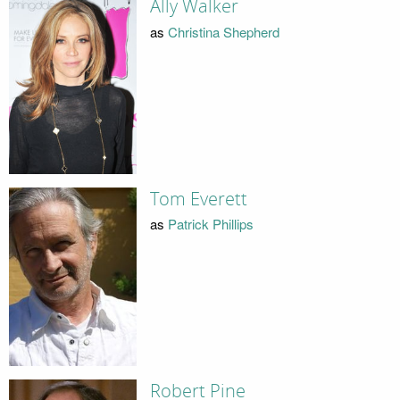
Ally Walker
as
Christina Shepherd
Tom Everett
as
Patrick Phillips
Robert Pine