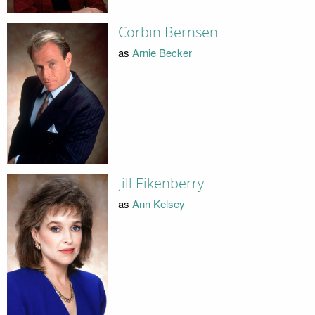
Corbin Bernsen
as
Arnie Becker
Jill Eikenberry
as
Ann Kelsey