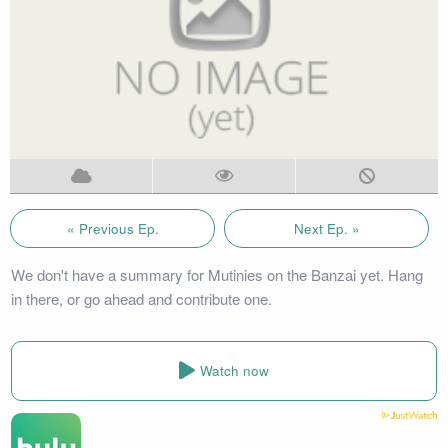
« Previous Ep.
Next Ep. »
We don't have a summary for Mutinies on the Banzai yet. Hang
in there, or go ahead and contribute one.
Watch now