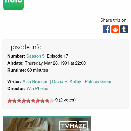
Share this on:
Episode Info
Number:
Season 5
, Episode 17
Airdate:
Thursday Mar 28, 1991 at 22:00
Runtime:
60 minutes
Writer:
Alan Brennert
David E. Kelley
Patricia Green
Director:
Win Phelps
9
(
2
votes)