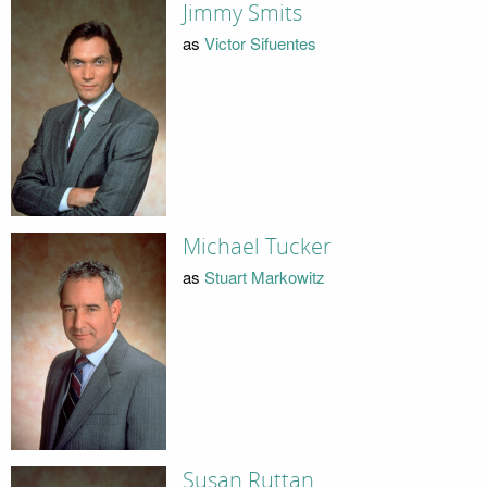
Jimmy Smits
as
Victor Sifuentes
Michael Tucker
as
Stuart Markowitz
Susan Ruttan