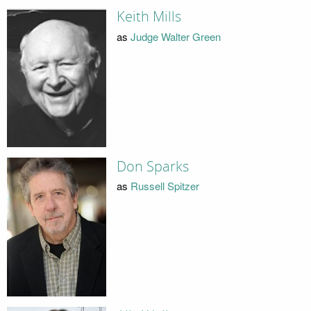
Keith Mills
as
Judge Walter Green
Don Sparks
as
Russell Spitzer