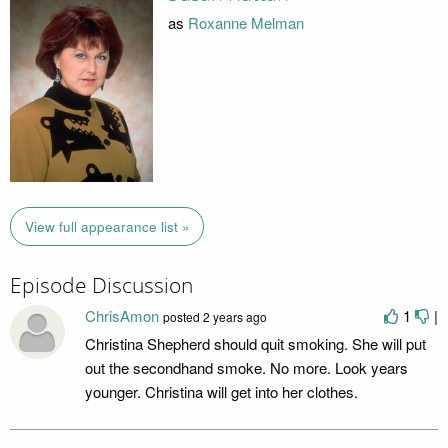
as
Roxanne Melman
View full appearance list »
Episode Discussion
ChrisAmon
1
|
posted
2 years ago
Christina Shepherd should quit smoking. She will put
out the secondhand smoke. No more. Look years
younger. Christina will get into her clothes.