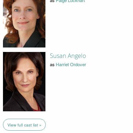
as
Paige Lockhart
Susan Angelo
as
Harriet Ordover
View full cast list »