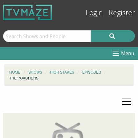
Login
Register
Menu
HOME
SHOWS
HIGH STAKES
EPISODES
THE POACHERS