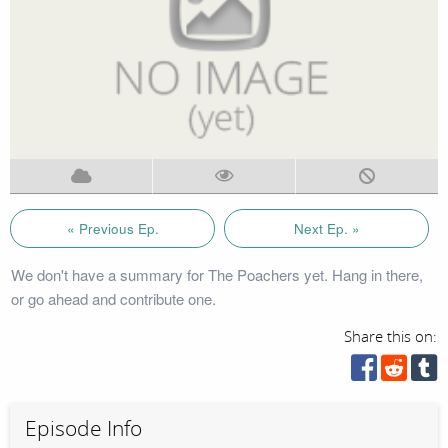
« Previous Ep.
Next Ep. »
We don't have a summary for The Poachers yet. Hang in there,
or go ahead and contribute one.
Share this on:
Episode Info