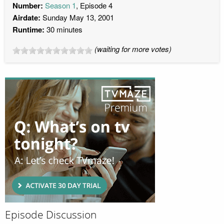
Number:
Season 1
, Episode 4
Airdate:
Sunday May 13, 2001
Runtime:
30 minutes
(waiting for more votes)
Episode Discussion