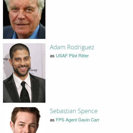
Adam Rodriguez
as
USAF Pilot Ritter
Sebastian Spence
as
FPS Agent Gavin Carr