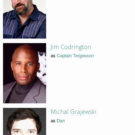
Jim Codrington
as
Captain Tergesson
Michal Grajewski
as
Dan