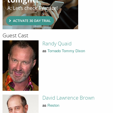
Guest Cast
Randy Quaid
as
Tornado Tommy Dixon
David Lawrence Brown
as
Reston