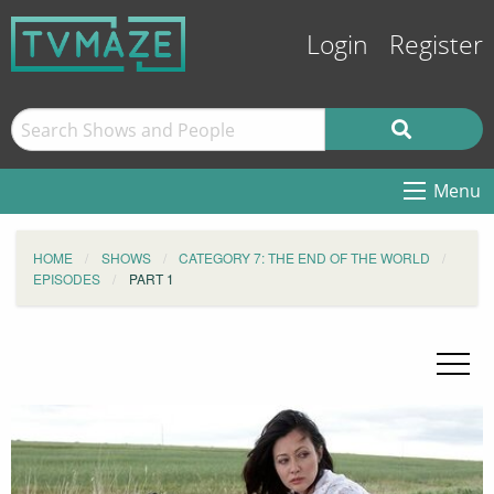
Login
Register
Menu
HOME
SHOWS
CATEGORY 7: THE END OF THE WORLD
EPISODES
PART 1