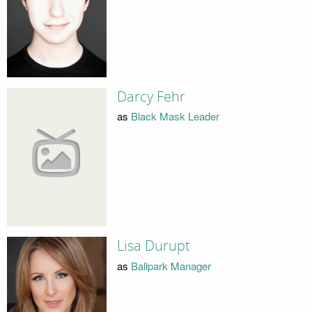
Darcy Fehr
as
Black Mask Leader
Lisa Durupt
as
Ballpark Manager