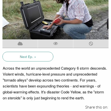
Next Ep. »
Across the world an unprecedented Category 6 storm descends.
Violent winds, hurricane-level pressure and unprecedented
"tornado alleys" develop across two continents. For years,
scientists have been expounding theories - and warnings - of
global-warming effects. It's disaster Code Yellow, as the "storm
on steroids" is only just beginning to rend the earth.
Share this on: