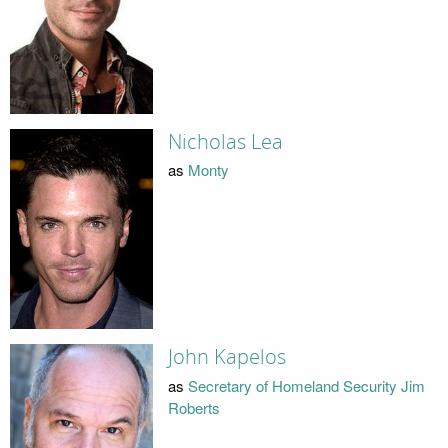
Nicholas Lea
as
Monty
John Kapelos
as
Secretary of Homeland Security Jim
Roberts