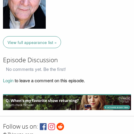
View full appearance list »
Episode Discussion
No comments yet. Be the first!
Login
to leave a comment on this episode.
Follow us on: