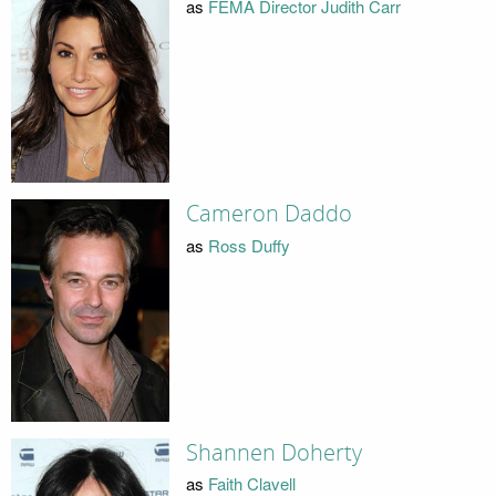
as
FEMA Director Judith Carr
Cameron Daddo
as
Ross Duffy
Shannen Doherty
as
Faith Clavell