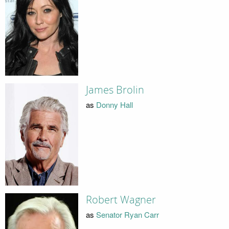
James Brolin
as
Donny Hall
Robert Wagner
as
Senator Ryan Carr