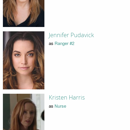
Jennifer Pudavick
as
Ranger #2
Kristen Harris
as
Nurse