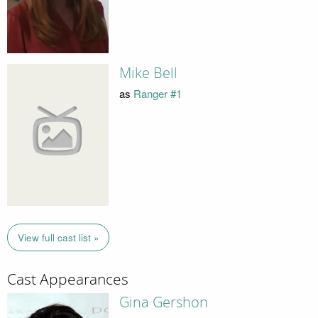
Mike Bell
as
Ranger #1
View full cast list »
Cast Appearances
Gina Gershon