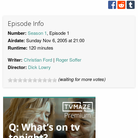
Episode Info
Number:
Season 1
, Episode 1
Airdate:
Sunday Nov 6, 2005 at 21:00
Runtime:
120 minutes
Writer:
Christian Ford
Roger Soffer
Director:
Dick Lowry
(waiting for more votes)