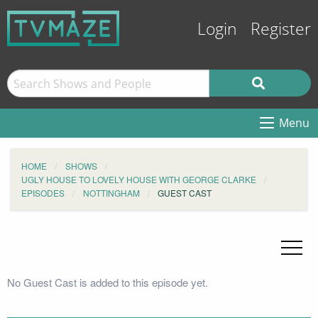
Login
Register
Menu
HOME
SHOWS
UGLY HOUSE TO LOVELY HOUSE WITH GEORGE CLARKE
EPISODES
NOTTINGHAM
GUEST CAST
No Guest Cast is added to this episode yet.