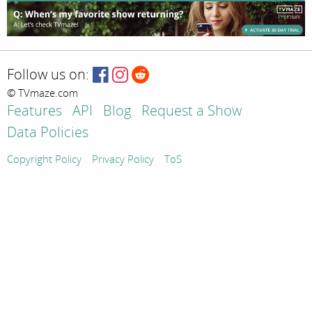
Follow us on:
© TVmaze.com
Features
API
Blog
Request a Show
Data Policies
Copyright Policy
Privacy Policy
ToS