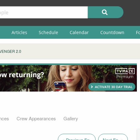
Articles
Schedule
Calendar
Countdown
F
VENGER 2.0
nces
Crew Appearances
Gallery
« Previous Ep.
Next Ep. »