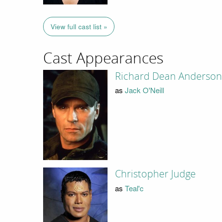
View full cast list »
Cast Appearances
Richard Dean Anderson
as
Jack O'Neill
Christopher Judge
as
Teal'c