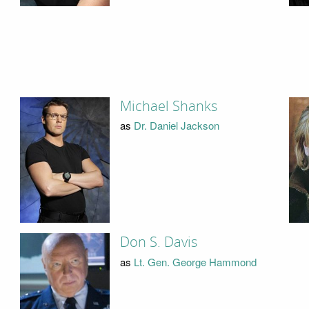
Michael Shanks
as
Dr. Daniel Jackson
Don S. Davis
as
Lt. Gen. George Hammond