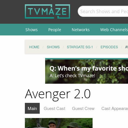
Shows
People
Networks
Web Channels
HOME
SHOWS
STARGATE SG·1
EPISODES
A
Avenger 2.0
Main
Guest Cast
Guest Crew
Cast Appeara