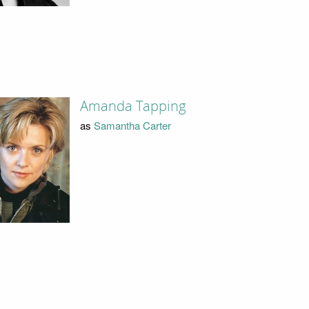
Amanda Tapping
as
Samantha Carter