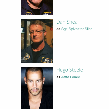
Dan Shea
as
Sgt. Sylvester Siler
Hugo Steele
as
Jaffa Guard