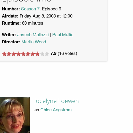
Number:
Season 7
, Episode 9
Airdate:
Friday Aug 8, 2003 at 12:00
Runtime:
60 minutes
Writer:
Joseph Mallozzi
Paul Mullie
Director:
Martin Wood
7.9
(
16
votes)
Jocelyne Loewen
as
Chloe Angstrom