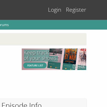
Login
Register
orums
Episode Info