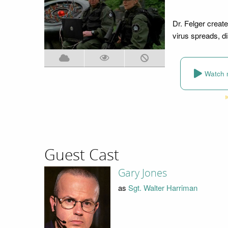
Dr. Felger creates
virus spreads, di
Watch 
Guest Cast
Gary Jones
as
Sgt. Walter Harriman