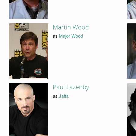
Martin Wood
as
Major Wood
Paul Lazenby
as
Jaffa