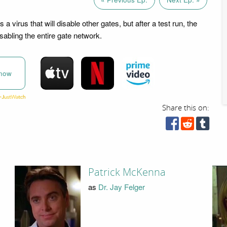
 a virus that will disable other gates, but after a test run, the
sabling the entire gate network.
now
Share this on:
Patrick McKenna
as
Dr. Jay Felger