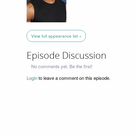
View full appearance list »
Episode Discussion
No comments yet. Be the first!
Login
to leave a comment on this episode.