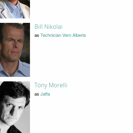
Bill Nikolai
as
Technician Vern Alberts
Tony Morelli
as
Jaffa