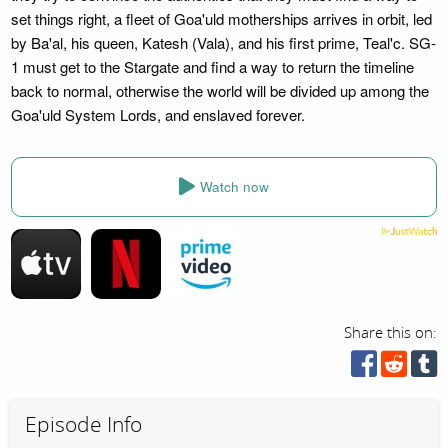
set things right, a fleet of Goa'uld motherships arrives in orbit, led
by Ba'al, his queen, Katesh (Vala), and his first prime, Teal'c. SG-
1 must get to the Stargate and find a way to return the timeline
back to normal, otherwise the world will be divided up among the
Goa'uld System Lords, and enslaved forever.
Watch now
Share this on:
Episode Info