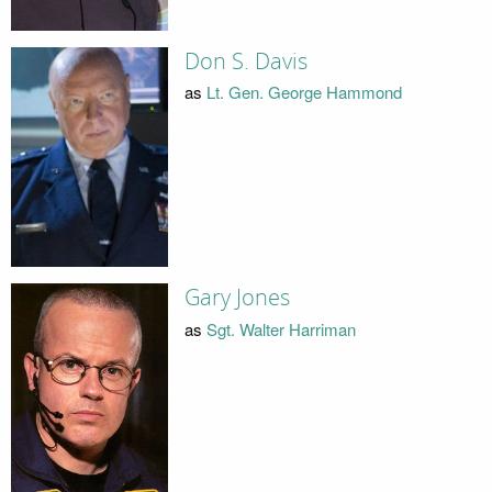
Don S. Davis
as
Lt. Gen. George Hammond
Gary Jones
as
Sgt. Walter Harriman