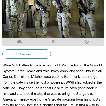
« Previous Ep.
While SG-1 attends the execution of Ba'al, the last of the Goa'uld
System Lords, Teal'c and Vala inexplicably disappear into thin air.
Carter, Daniel and Mitchell race back to Earth, only to emerge
from the gate inside the hold of a derelict WWII ship lodged in the
Artic ice. They soon realize that Ba'al must have gone back in
time and captured the ship that was to bring the Stargate to
America, thereby erasing the Stargate program from history. As
they try to convince the authorities that they must find a way to