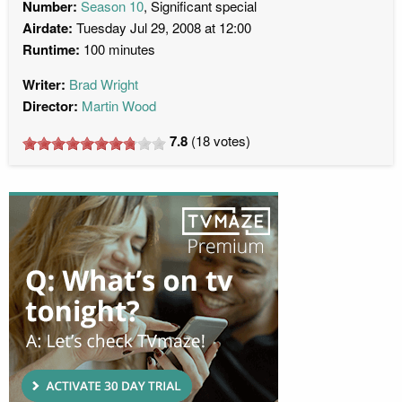
Number:
Season 10
, Significant special
Airdate:
Tuesday Jul 29, 2008 at 12:00
Runtime:
100 minutes
Writer:
Brad Wright
Director:
Martin Wood
7.8
(
18
votes)