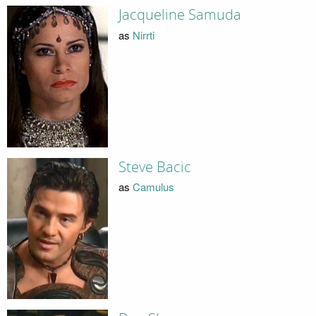
Jacqueline Samuda
as
Nirrti
Steve Bacic
as
Camulus