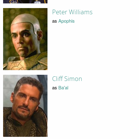
Peter Williams
as
Apophis
Cliff Simon
as
Ba'al