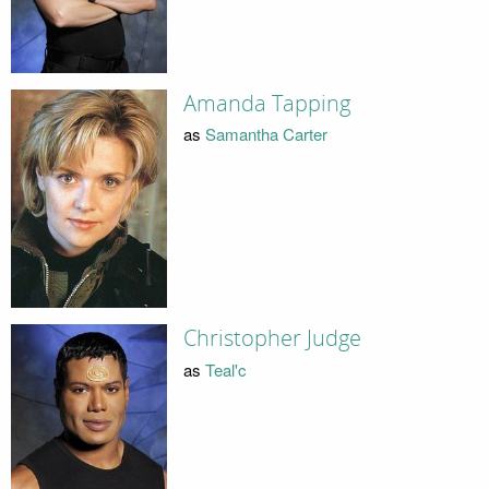
Amanda Tapping
as
Samantha Carter
Christopher Judge
as
Teal'c