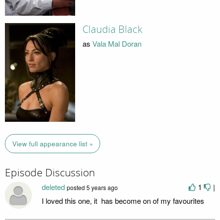
Claudia Black
as
Vala Mal Doran
View full appearance list »
Episode Discussion
deleted
1
|
posted
5 years ago
I loved this one, it has become on of my favourites