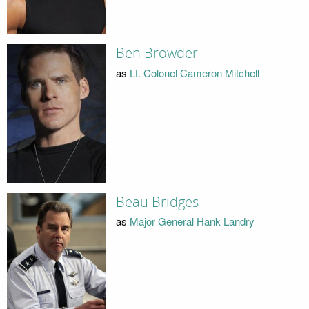
Ben Browder
as
Lt. Colonel Cameron Mitchell
Beau Bridges
as
Major General Hank Landry