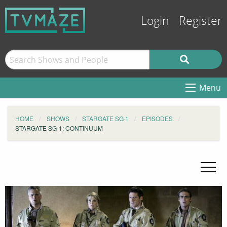
Login
Register
Menu
HOME
SHOWS
STARGATE SG·1
EPISODES
STARGATE SG-1: CONTINUUM