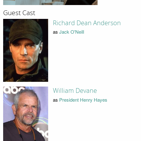
Guest Cast
Richard Dean Anderson
as
Jack O'Neill
William Devane
as
President Henry Hayes