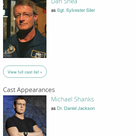
Dan Shea
as
Sgt. Sylvester Siler
View full cast list »
Cast Appearances
Michael Shanks
as
Dr. Daniel Jackson