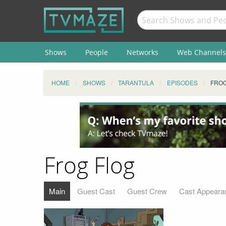
Shows
People
Networks
Web Channels
HOME
SHOWS
TARANTULA
EPISODES
FROG
Frog Flog
Main
Guest Cast
Guest Crew
Cast Appeara