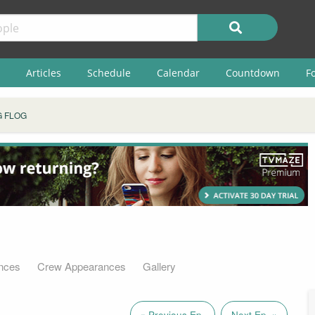
Articles
Schedule
Calendar
Countdown
F
 FLOG
nces
Crew Appearances
Gallery
« Previous Ep.
Next Ep. »