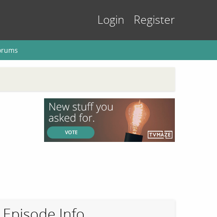
Login
Register
orums
Episode Info