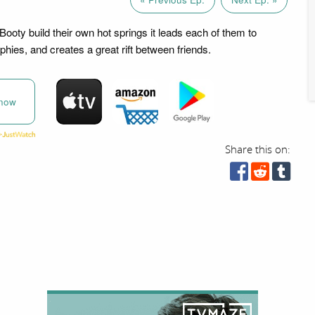
oty build their own hot springs it leads each of them to
hies, and creates a great rift between friends.
now
Share this on: