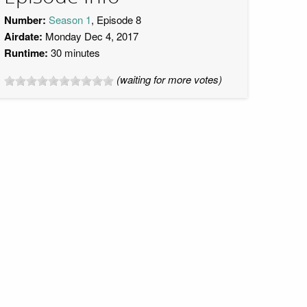
Number:
Season 1
, Episode 8
Airdate:
Monday Dec 4, 2017
Runtime:
30 minutes
(waiting for more votes)