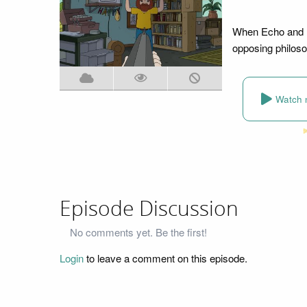
When Echo and Bo
opposing philosop
Watch 
Episode Discussion
No comments yet. Be the first!
Login
to leave a comment on this episode.