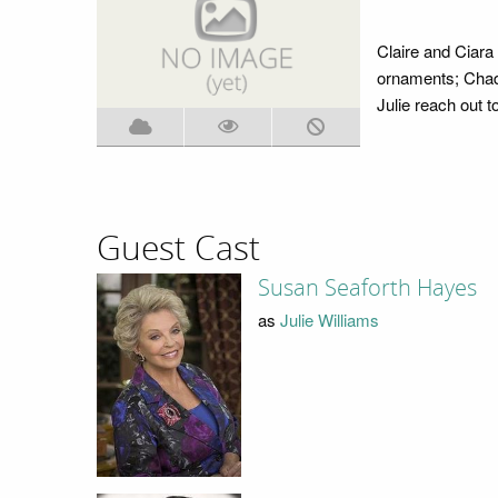
Claire and Ciara
ornaments; Chad 
Julie reach out t
Guest Cast
Susan Seaforth Hayes
as
Julie Williams