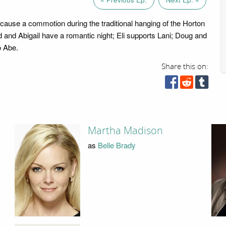
 cause a commotion during the traditional hanging of the Horton
and Abigail have a romantic night; Eli supports Lani; Doug and
o Abe.
Share this on:
Martha Madison
as
Belle Brady