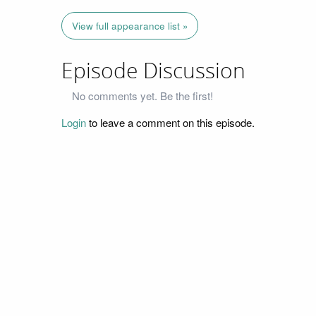
View full appearance list »
Episode Discussion
No comments yet. Be the first!
Login
to leave a comment on this episode.