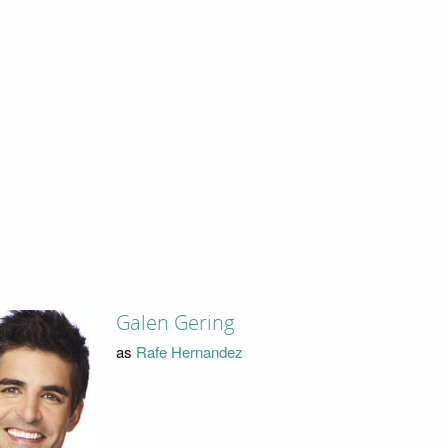
Galen Gering
as
Rafe Hernandez