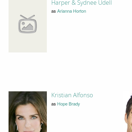
Harper & Sydnee Udell
as
Arianna Horton
Kristian Alfonso
as
Hope Brady