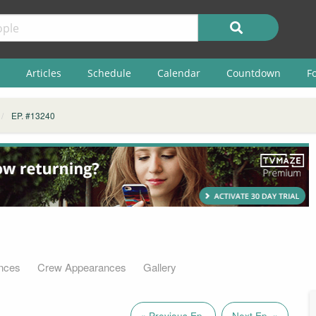
Articles
Schedule
Calendar
Countdown
F
EP. #13240
nces
Crew Appearances
Gallery
« Previous Ep.
Next Ep. »