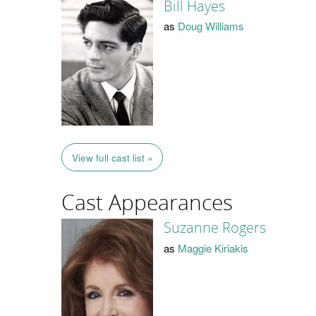
Bill Hayes
as
Doug Williams
View full cast list »
Cast Appearances
Suzanne Rogers
as
Maggie Kiriakis