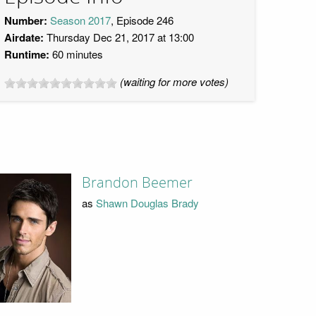
Number:
Season 2017
, Episode 246
Airdate:
Thursday Dec 21, 2017 at 13:00
Runtime:
60 minutes
(waiting for more votes)
Brandon Beemer
as
Shawn Douglas Brady