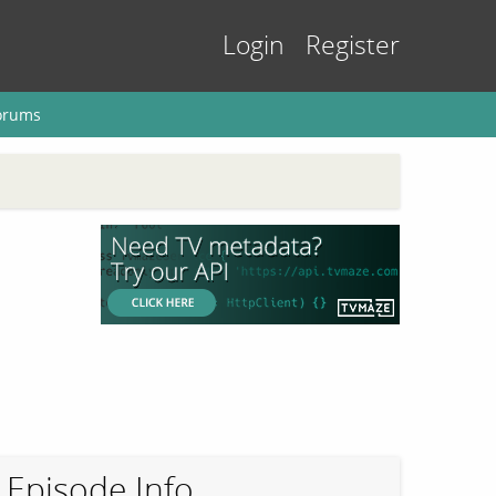
Login
Register
orums
Episode Info