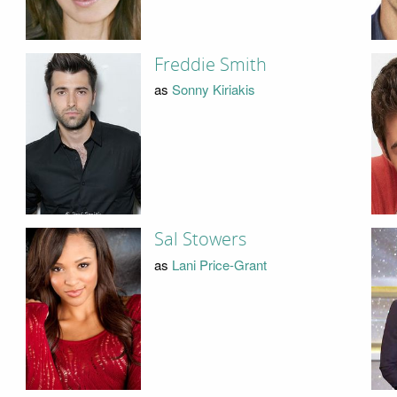
Freddie Smith
as
Sonny Kiriakis
Sal Stowers
as
Lani Price-Grant