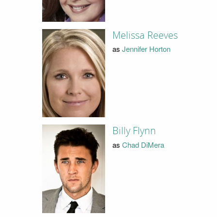
Melissa Reeves
as
Jennifer Horton
Billy Flynn
as
Chad DiMera