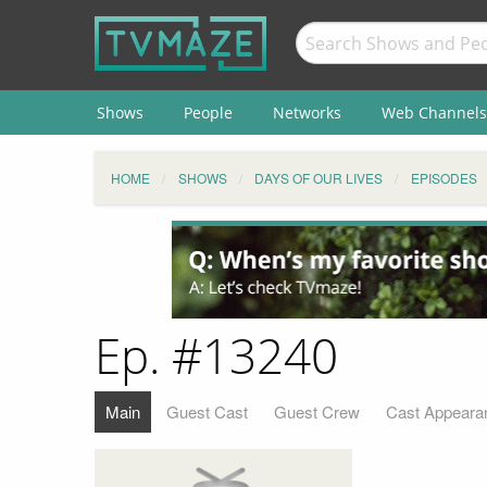
Shows
People
Networks
Web Channels
HOME
SHOWS
DAYS OF OUR LIVES
EPISODES
Ep. #13240
Main
Guest Cast
Guest Crew
Cast Appeara