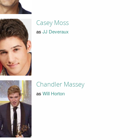
Casey Moss
as
JJ Deveraux
Chandler Massey
as
Will Horton