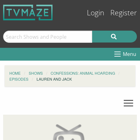
Login
Register
Menu
HOME
SHOWS
CONFESSIONS: ANIMAL HOARDING
EPISODES
LAUREN AND JACK