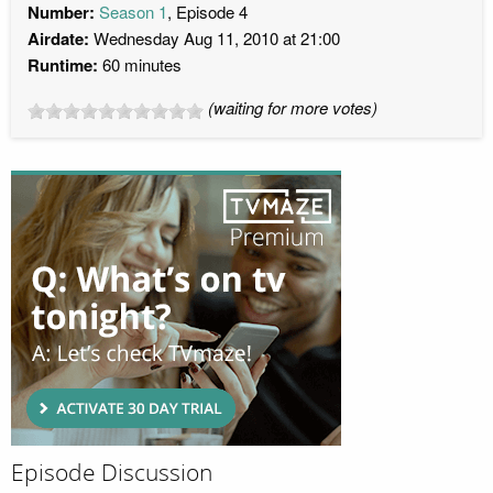
Number:
Season 1
, Episode 4
Airdate:
Wednesday Aug 11, 2010 at 21:00
Runtime:
60 minutes
(waiting for more votes)
Episode Discussion