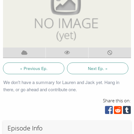
« Previous Ep.
Next Ep. »
We don't have a summary for Lauren and Jack yet. Hang in
there, or go ahead and contribute one.
Share this on:
Episode Info