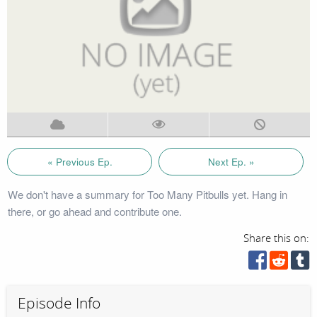
« Previous Ep.
Next Ep. »
We don't have a summary for Too Many Pitbulls yet. Hang in
there, or go ahead and contribute one.
Share this on:
Episode Info