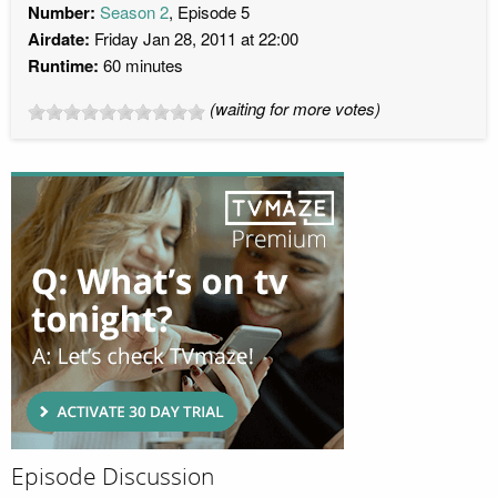
Number:
Season 2
, Episode 5
Airdate:
Friday Jan 28, 2011 at 22:00
Runtime:
60 minutes
(waiting for more votes)
Episode Discussion