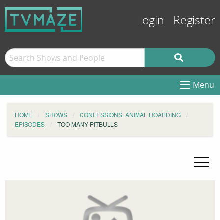
Login
Register
Menu
HOME
SHOWS
CONFESSIONS: ANIMAL HOARDING
EPISODES
TOO MANY PITBULLS