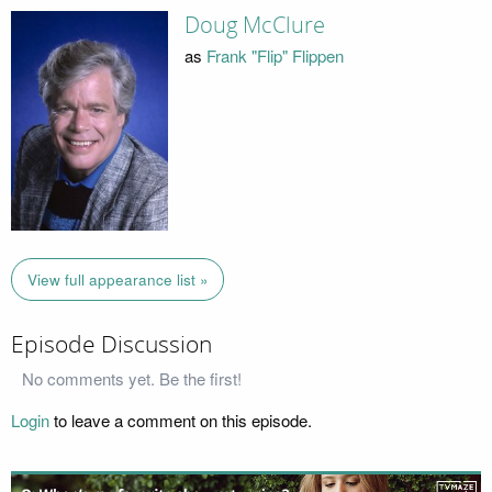
Doug McClure
as
Frank "Flip" Flippen
View full appearance list »
Episode Discussion
No comments yet. Be the first!
Login
to leave a comment on this episode.