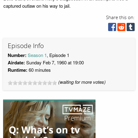
captured outlaw on his way to jail.
Share this on:
Episode Info
Number:
Season 1
, Episode 1
Airdate:
Sunday Feb 7, 1960 at 19:00
Runtime:
60 minutes
(waiting for more votes)