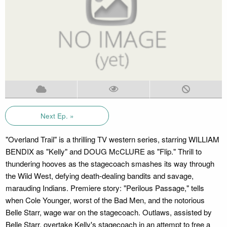
Next Ep. »
"Overland Trail" is a thrilling TV western series, starring WILLIAM
BENDIX as "Kelly" and DOUG McCLURE as "Flip." Thrill to
thundering hooves as the stagecoach smashes its way through
the Wild West, defying death-dealing bandits and savage,
marauding Indians. Premiere story: "Perilous Passage," tells
when Cole Younger, worst of the Bad Men, and the notorious
Belle Starr, wage war on the stagecoach. Outlaws, assisted by
Belle Starr, overtake Kelly's stagecoach in an attempt to free a