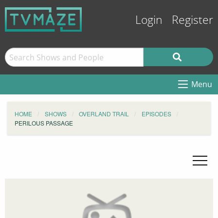
Login
Register
Menu
HOME
SHOWS
OVERLAND TRAIL
EPISODES
PERILOUS PASSAGE