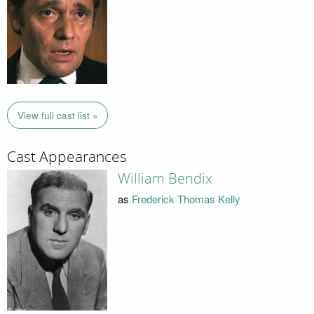
View full cast list »
Cast Appearances
William Bendix
as
Frederick Thomas Kelly