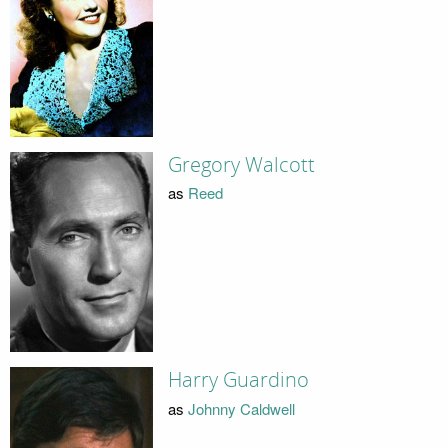
Gregory Walcott
as
Reed
Harry Guardino
as
Johnny Caldwell