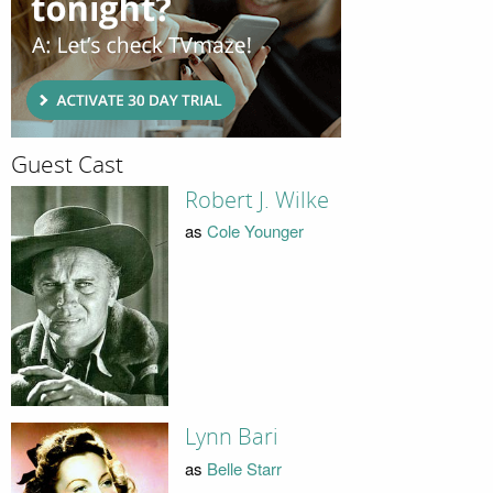
Guest Cast
Robert J. Wilke
as
Cole Younger
Lynn Bari
as
Belle Starr