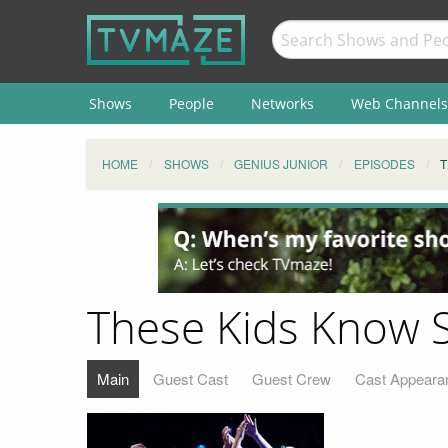
Shows
People
Networks
Web Channels
HOME
SHOWS
GENIUS JUNIOR
EPISODES
T
These Kids Know 
Main
Guest Cast
Guest Crew
Cast Appeara