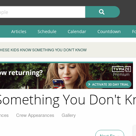
Articles
Schedule
Calendar
Countdown
F
HESE KIDS KNOW SOMETHING YOU DON'T KNOW
Something You Don't 
nces
Crew Appearances
Gallery
Next Ep. »