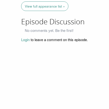
View full appearance list »
Episode Discussion
No comments yet. Be the first!
Login
to leave a comment on this episode.