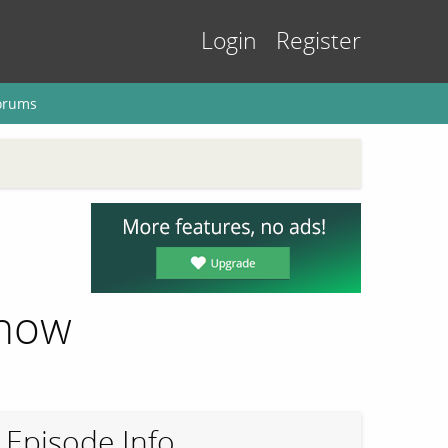
Login
Register
orums
Know
Episode Info