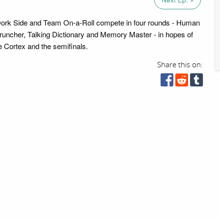
 Dork Side and Team On-a-Roll compete in four rounds - Human
ncher, Talking Dictionary and Memory Master - in hopes of
 Cortex and the semifinals.
Share this on: