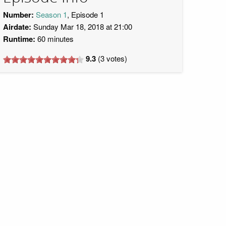
Number:
Season 1
, Episode 1
Airdate:
Sunday Mar 18, 2018 at 21:00
Runtime:
60 minutes
9.3
(
3
votes)