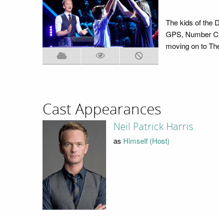
The kids of the
GPS, Number Cru
moving on to The
Cast Appearances
Neil Patrick Harris
as
Himself (Host)