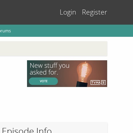
Login
Register
orums
Episode Info