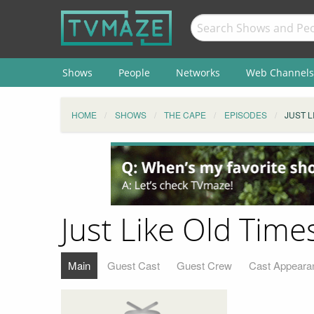
Shows
People
Networks
Web Channels
HOME
SHOWS
THE CAPE
EPISODES
JUST L
Just Like Old Time
Main
Guest Cast
Guest Crew
Cast Appeara