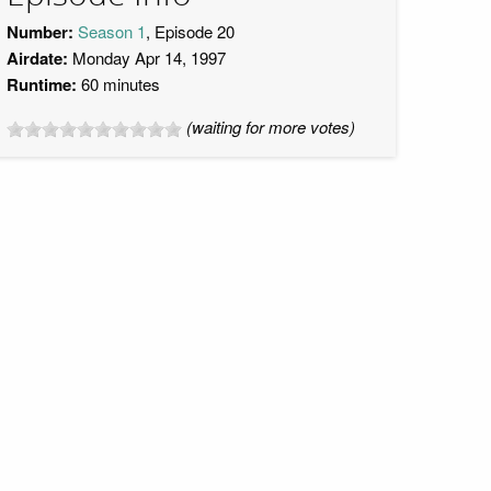
Number:
Season 1
, Episode 20
Airdate:
Monday Apr 14, 1997
Runtime:
60 minutes
(waiting for more votes)