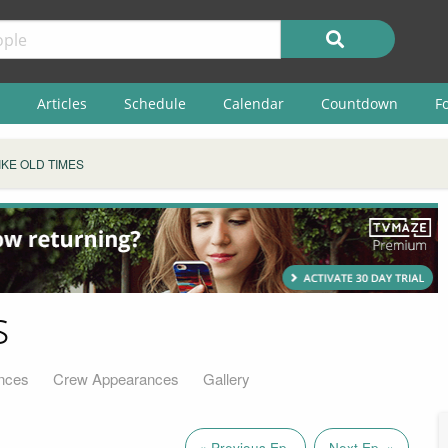
Articles
Schedule
Calendar
Countdown
F
IKE OLD TIMES
s
nces
Crew Appearances
Gallery
« Previous Ep.
Next Ep. »