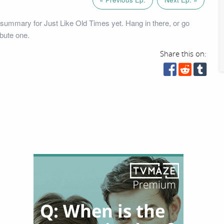
summary for Just Like Old Times yet. Hang in there, or go
bute one.
Share this on: