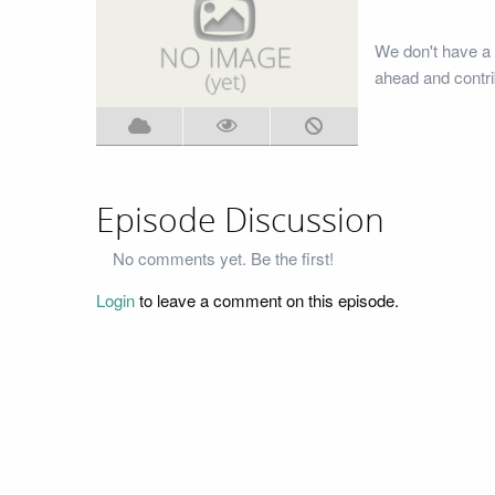
We don't have a 
ahead and contri
Episode Discussion
No comments yet. Be the first!
Login
to leave a comment on this episode.