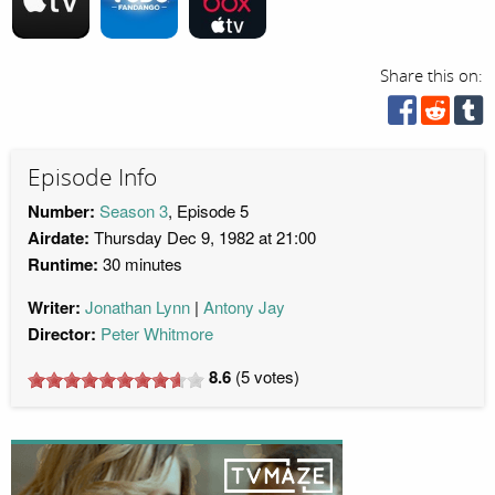
Share this on:
Episode Info
Number:
Season 3
, Episode 5
Airdate:
Thursday Dec 9, 1982 at 21:00
Runtime:
30 minutes
Writer:
Jonathan Lynn
Antony Jay
Director:
Peter Whitmore
8.6
(
5
votes)