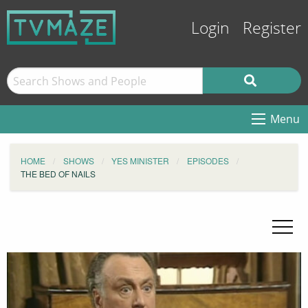
Login
Register
Menu
HOME
SHOWS
YES MINISTER
EPISODES
THE BED OF NAILS