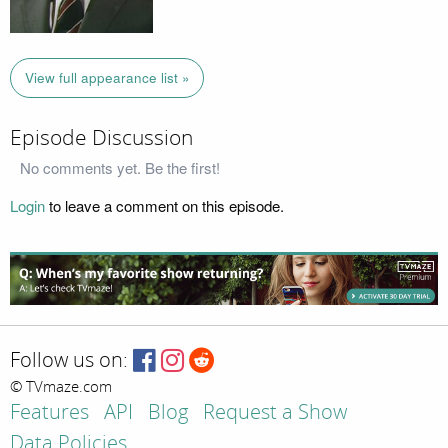
View full appearance list »
Episode Discussion
No comments yet. Be the first!
Login
to leave a comment on this episode.
Follow us on:
© TVmaze.com
Features
API
Blog
Request a Show
Data Policies