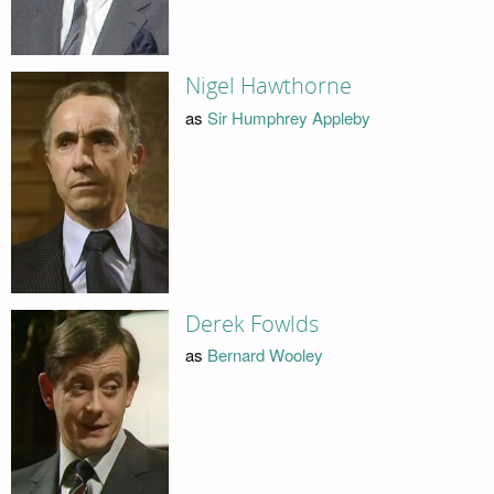
Nigel Hawthorne
as
Sir Humphrey Appleby
Derek Fowlds
as
Bernard Wooley