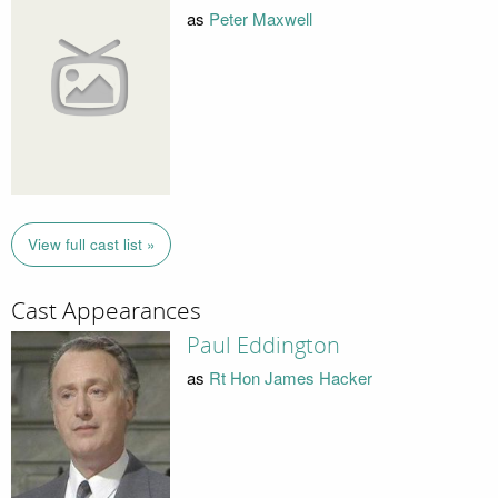
as
Peter Maxwell
View full cast list »
Cast Appearances
Paul Eddington
as
Rt Hon James Hacker