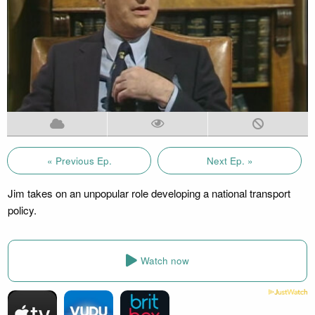
« Previous Ep.
Next Ep. »
Jim takes on an unpopular role developing a national transport
policy.
Watch now