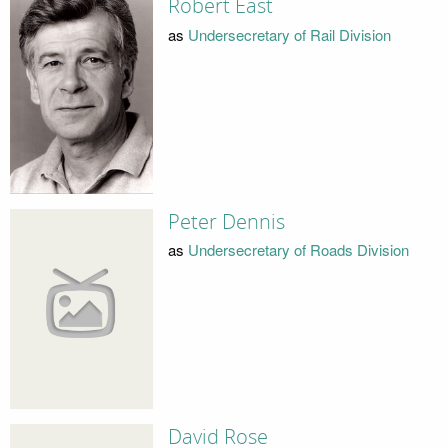
Robert East
as
Undersecretary of Rail Division
Peter Dennis
as
Undersecretary of Roads Division
David Rose