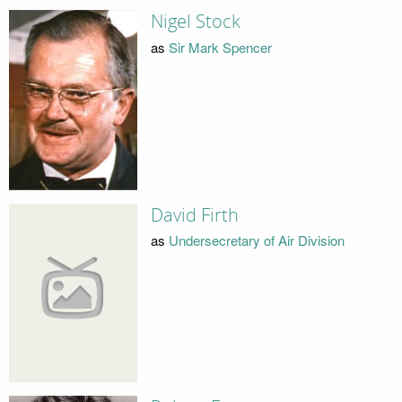
Nigel Stock
as
Sir Mark Spencer
David Firth
as
Undersecretary of Air Division