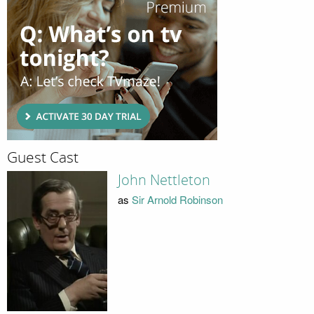
Guest Cast
John Nettleton
as
Sir Arnold Robinson