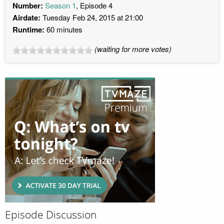
Number:
Season 1
, Episode 4
Airdate:
Tuesday Feb 24, 2015 at 21:00
Runtime:
60 minutes
(waiting for more votes)
Episode Discussion