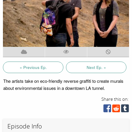
« Previous Ep.
Next Ep. »
The artists take on eco-friendly reverse graffiti to create murals
about environmental issues in a downtown LA tunnel.
Share this on:
Episode Info