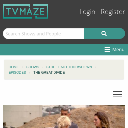
Login
Register
Menu
HOME
SHOWS
STREET ART THROWDOWN
EPISODES
THE GREAT DIVIDE