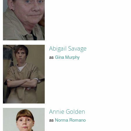
Abigail Savage
as
Gina Murphy
Annie Golden
as
Norma Romano