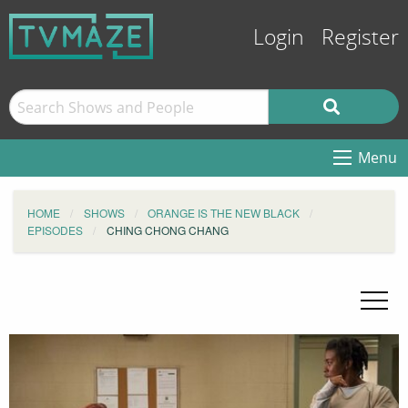
Login
Register
Menu
HOME
SHOWS
ORANGE IS THE NEW BLACK
EPISODES
CHING CHONG CHANG