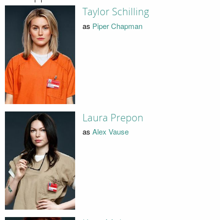
Taylor Schilling
as
Piper Chapman
Laura Prepon
as
Alex Vause