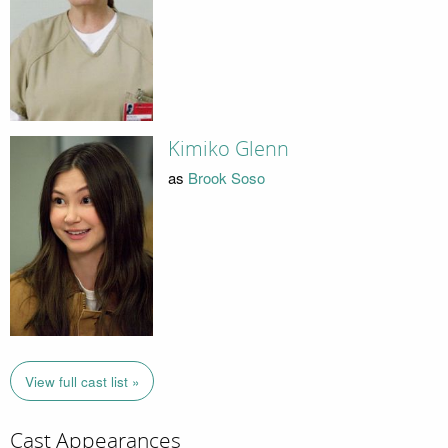
Kimiko Glenn
as
Brook Soso
View full cast list »
Cast Appearances