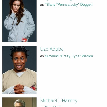
as
Tiffany "Pennsatucky" Doggett
Uzo Aduba
as
Suzanne "Crazy Eyes" Warren
Michael J. Harney