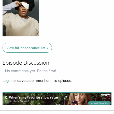
View full appearance list »
Episode Discussion
No comments yet. Be the first!
Login
to leave a comment on this episode.