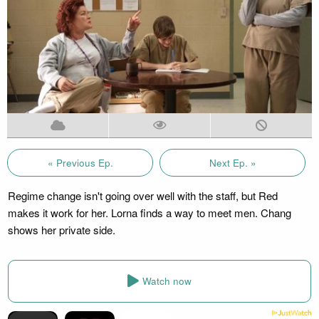
« Previous Ep.
Next Ep. »
Regime change isn't going over well with the staff, but Red
makes it work for her. Lorna finds a way to meet men. Chang
shows her private side.
Watch now