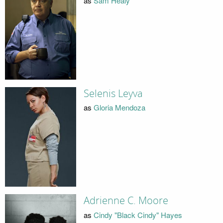
as
Sam Healy
Selenis Leyva
as
Gloria Mendoza
Adrienne C. Moore
as
Cindy "Black Cindy" Hayes