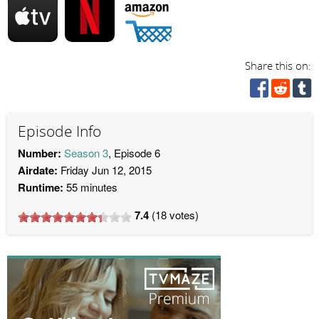
Share this on:
Episode Info
Number:
Season 3
, Episode 6
Airdate:
Friday Jun 12, 2015
Runtime:
55 minutes
7.4
(
18
votes)