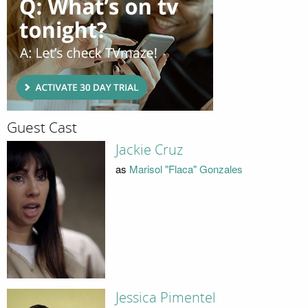
Guest Cast
Jackie Cruz
as
Marisol "Flaca" Gonzales
Jessica Pimentel