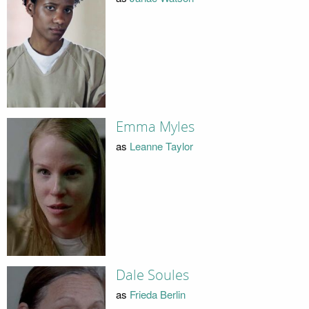
Emma Myles
as
Leanne Taylor
Dale Soules
as
Frieda Berlin