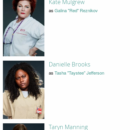
Kate Mulgrew
as
Galina "Red" Reznikov
Danielle Brooks
as
Tasha "Taystee" Jefferson
Taryn Manning