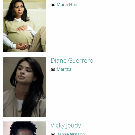
as
Maria Ruiz
Diane Guerrero
as
Maritza
Vicky Jeudy
as
Janae Watson