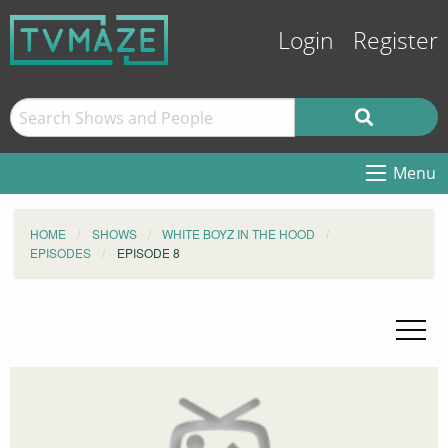
Login
Register
Menu
HOME
SHOWS
WHITE BOYZ IN THE HOOD
EPISODES
EPISODE 8