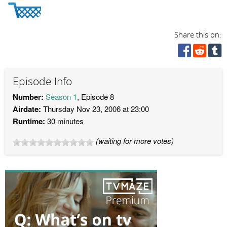
Share this on:
Episode Info
Number:
Season 1
, Episode 8
Airdate:
Thursday Nov 23, 2006 at 23:00
Runtime:
30 minutes
(waiting for more votes)