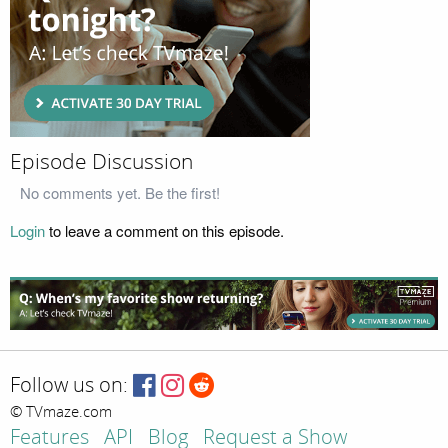
Episode Discussion
No comments yet. Be the first!
Login
to leave a comment on this episode.
Follow us on:
© TVmaze.com
Features
API
Blog
Request a Show