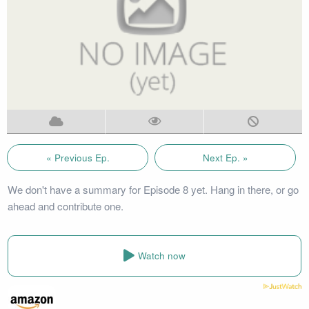
« Previous Ep.
Next Ep. »
We don't have a summary for Episode 8 yet. Hang in there, or go
ahead and contribute one.
Watch now