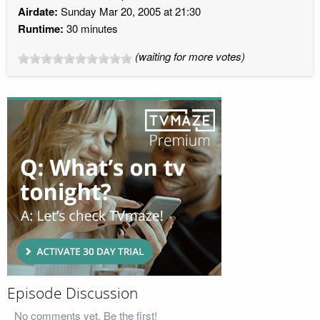
Airdate:
Sunday Mar 20, 2005 at 21:30
Runtime:
30 minutes
(waiting for more votes)
Episode Discussion
No comments yet. Be the first!