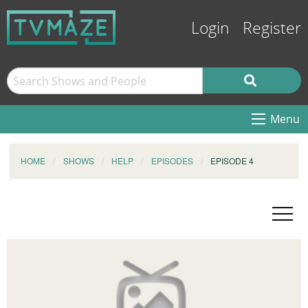
Login
Register
Menu
HOME
SHOWS
HELP
EPISODES
EPISODE 4