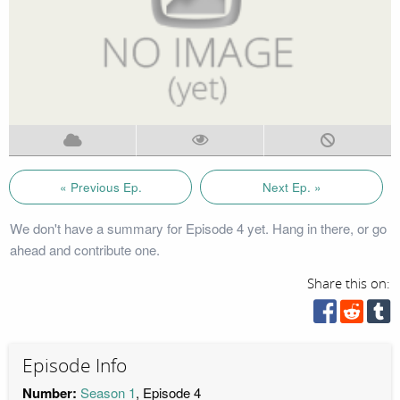
« Previous Ep.
Next Ep. »
We don't have a summary for Episode 4 yet. Hang in there, or go
ahead and contribute one.
Share this on:
Episode Info
Number:
Season 1
, Episode 4