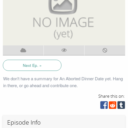
Next Ep. »
We don't have a summary for An Aborted Dinner Date yet. Hang
in there, or go ahead and contribute one.
Share this on:
Episode Info