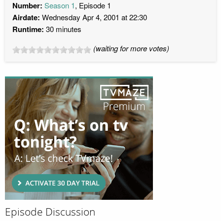
Number:
Season 1
, Episode 1
Airdate:
Wednesday Apr 4, 2001 at 22:30
Runtime:
30 minutes
(waiting for more votes)
Episode Discussion