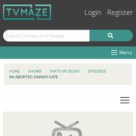
Login
Register
Menu
HOME
SHOWS
THAT'S MY BUSH!
EPISODES
AN ABORTED DINNER DATE