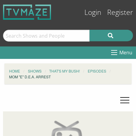
Login
Register
Menu
HOME
SHOWS
THAT'S MY BUSH!
EPISODES
MOM "E" D.E.A. ARREST