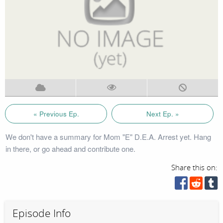
« Previous Ep.
Next Ep. »
We don't have a summary for Mom "E" D.E.A. Arrest yet. Hang
in there, or go ahead and contribute one.
Share this on:
Episode Info