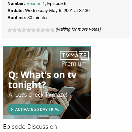
Number:
Season 1
, Episode 6
Airdate:
Wednesday May 9, 2001 at 22:30
Runtime:
30 minutes
(waiting for more votes)
Episode Discussion