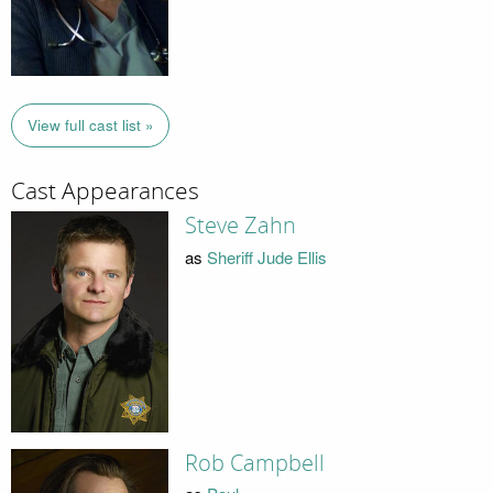
View full cast list »
Cast Appearances
Steve Zahn
as
Sheriff Jude Ellis
Rob Campbell