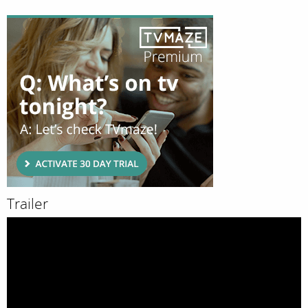
Trailer