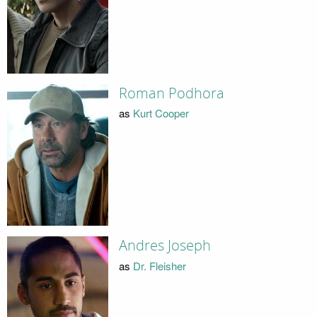
Roman Podhora
as
Kurt Cooper
Andres Joseph
as
Dr. Fleisher