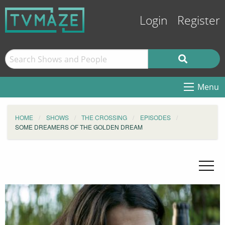
Login
Register
Menu
HOME
SHOWS
THE CROSSING
EPISODES
SOME DREAMERS OF THE GOLDEN DREAM