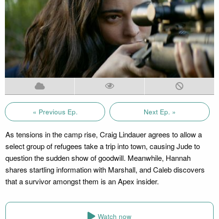
« Previous Ep.
Next Ep. »
As tensions in the camp rise, Craig Lindauer agrees to allow a
select group of refugees take a trip into town, causing Jude to
question the sudden show of goodwill. Meanwhile, Hannah
shares startling information with Marshall, and Caleb discovers
that a survivor amongst them is an Apex insider.
Watch now