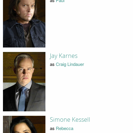
as
Paul
Jay Karnes
as
Craig Lindauer
Simone Kessell
as
Rebecca