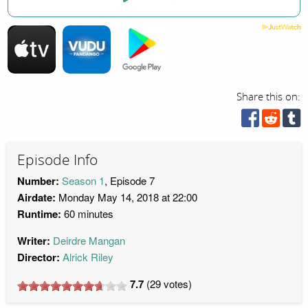
Share this on:
Episode Info
Number:
Season 1
, Episode 7
Airdate:
Monday May 14, 2018 at 22:00
Runtime:
60 minutes
Writer:
Deirdre Mangan
Director:
Alrick Riley
7.7
(
29
votes)