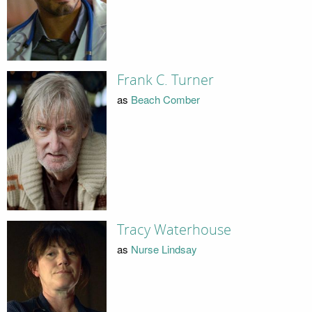
Frank C. Turner
as
Beach Comber
Tracy Waterhouse
as
Nurse Lindsay