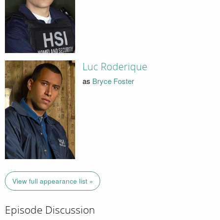
Luc Roderique
as
Bryce Foster
View full appearance list »
Episode Discussion