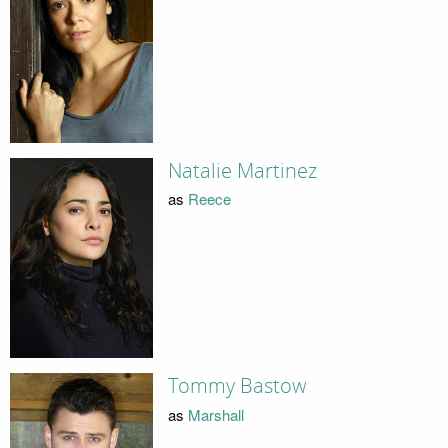
Natalie Martinez
as
Reece
Tommy Bastow
as
Marshall