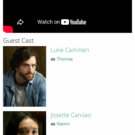
Guest Cast
Luke Camilleri
as
Thomas
Josette Canilao
as
Naomi