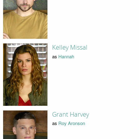
Kelley Missal
as
Hannah
Grant Harvey
as
Roy Aronson