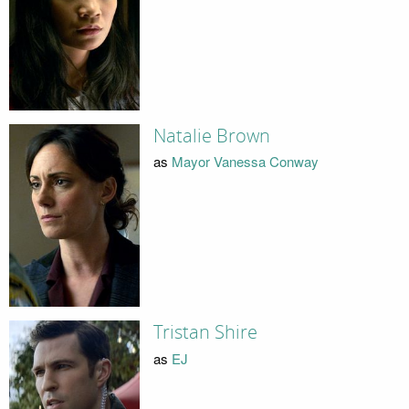
Natalie Brown
as
Mayor Vanessa Conway
Tristan Shire
as
EJ