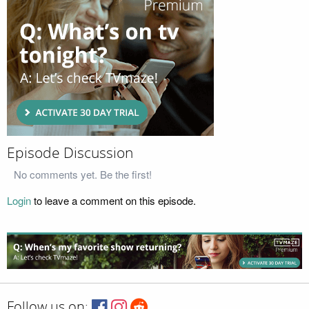
Episode Discussion
No comments yet. Be the first!
Login
to leave a comment on this episode.
Follow us on: