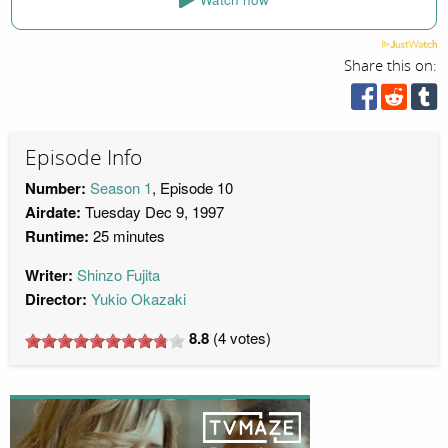
Share this on:
Episode Info
Number:
Season 1
, Episode 10
Airdate:
Tuesday Dec 9, 1997
Runtime:
25 minutes
Writer:
Shinzo Fujita
Director:
Yukio Okazaki
8.8
(
4
votes)