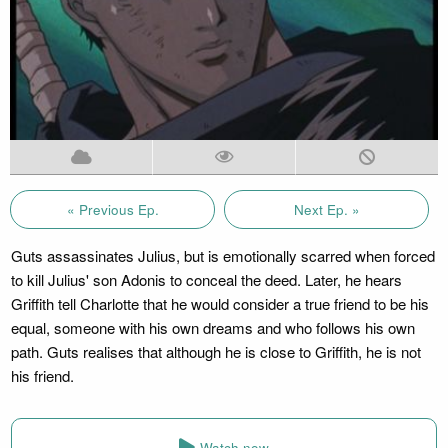
« Previous Ep.
Next Ep. »
Guts assassinates Julius, but is emotionally scarred when forced
to kill Julius' son Adonis to conceal the deed. Later, he hears
Griffith tell Charlotte that he would consider a true friend to be his
equal, someone with his own dreams and who follows his own
path. Guts realises that although he is close to Griffith, he is not
his friend.
Watch now