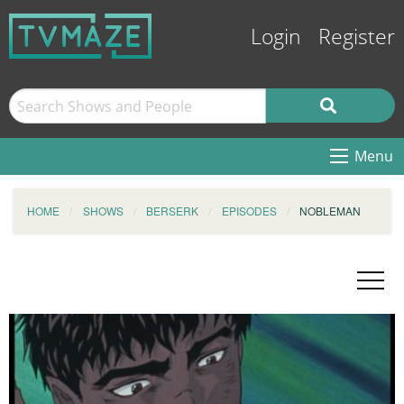
Login
Register
Menu
HOME
SHOWS
BERSERK
EPISODES
NOBLEMAN