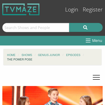
Login
Register
Menu
HOME
SHOWS
GENIUS JUNIOR
EPISODES
THE POWER POSE