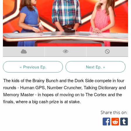
« Previous Ep.
Next Ep. »
The kids of the Brainy Bunch and the Dork Side compete in four
rounds - Human GPS, Number Cruncher, Talking Dictionary and
Memory Master - in hopes of moving on to The Cortex and the
finals, where a big cash prize is at stake.
Share this on: