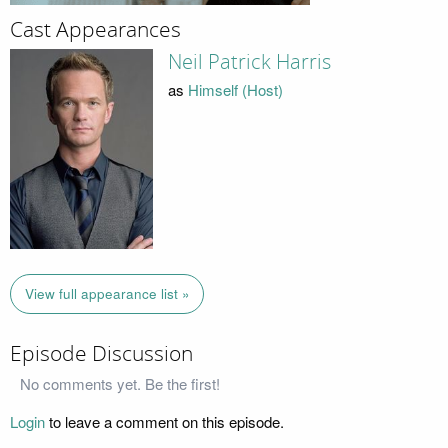
Cast Appearances
Neil Patrick Harris
as
Himself (Host)
View full appearance list »
Episode Discussion
No comments yet. Be the first!
Login
to leave a comment on this episode.