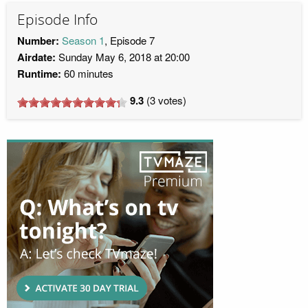
Episode Info
Number:
Season 1
, Episode 7
Airdate:
Sunday May 6, 2018 at 20:00
Runtime:
60 minutes
9.3
(
3
votes)