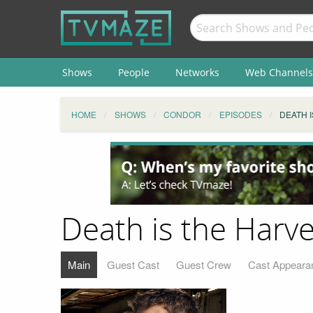
Shows
People
Networks
Web Channels
HOME
SHOWS
CONDOR
EPISODES
DEATH 
Death is the Harve
Main
Guest Cast
Guest Crew
Cast Appeara