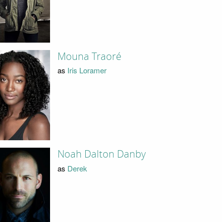
Mouna Traoré
as
Iris Loramer
Noah Dalton Danby
as
Derek