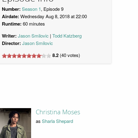
Number:
Season 1
, Episode 9
Airdate:
Wednesday Aug 8, 2018 at 22:00
Runtime:
60 minutes
Writer:
Jason Smilovic
Todd Katzberg
Director:
Jason Smilovic
8.2
(
40
votes)
Christina Moses
as
Sharla Shepard