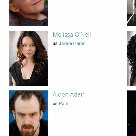
Melissa O'Neil
as
Janice Haron
Alden Adair
as
Paul