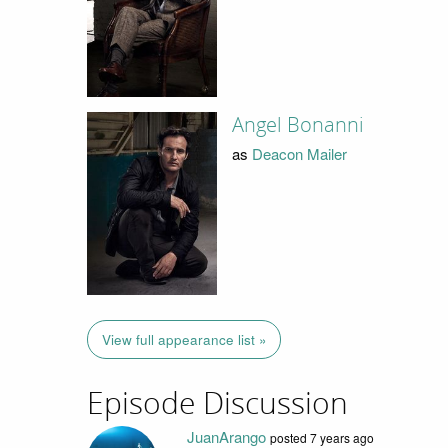
Angel Bonanni
as
Deacon Mailer
View full appearance list »
Episode Discussion
JuanArango
posted
7 years ago