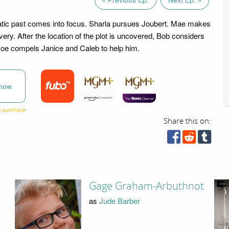
tic past comes into focus. Sharla pursues Joubert. Mae makes
overy. After the location of the plot is uncovered, Bob considers
Joe compels Janice and Caleb to help him.
now
Share this on:
Gage Graham-Arbuthnot
as
Jude Barber