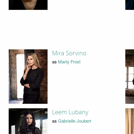
Mira Sorvino
as
Marty Frost
Leem Lubany
as
Gabrielle Joubert