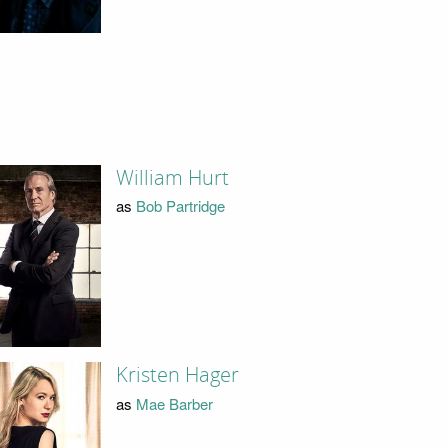
William Hurt
as
Bob Partridge
Kristen Hager
as
Mae Barber