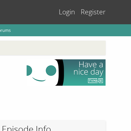
Login
Register
orums
Episode Info