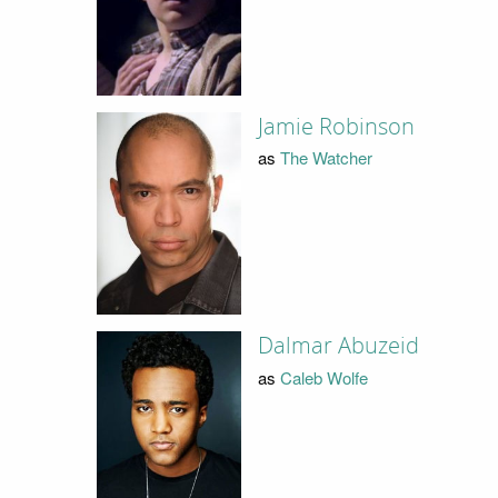
Jamie Robinson
as
The Watcher
Dalmar Abuzeid
as
Caleb Wolfe