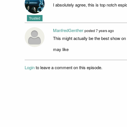
I absolutely agree, this is top notch espio
Trusted
ManfredGenther
posted
7 years ago
This might actually be the best show on 
may like
Login
to leave a comment on this episode.