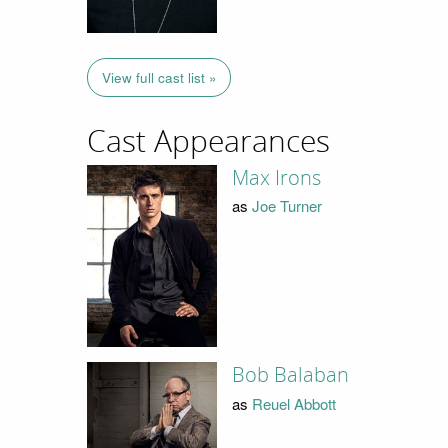
View full cast list »
Cast Appearances
Max Irons
as
Joe Turner
Bob Balaban
as
Reuel Abbott