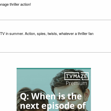
nage thriller action!
TV in summer. Action, spies, twists, whatever a thriller fan