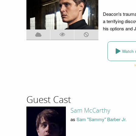
Deacon's trauma
a terrifying disc
his options and 
Watch 
Guest Cast
Sam McCarthy
as
Sam "Sammy" Barber Jr.