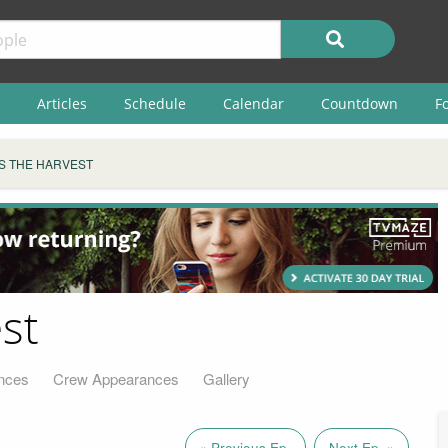
Articles
Schedule
Calendar
Countdown
F
IS THE HARVEST
st
nces
Crew Appearances
Gallery
« Previous Ep.
Next Ep. »