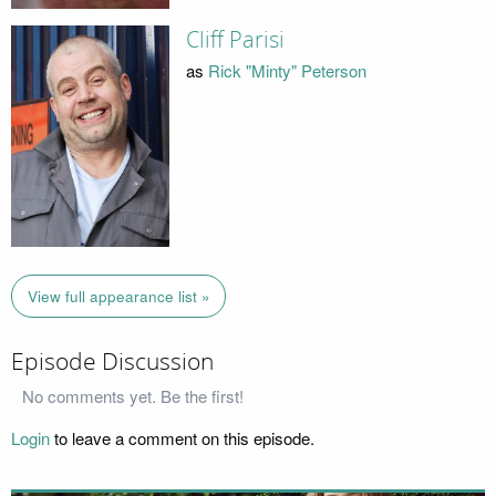
Cliff Parisi
as
Rick "Minty" Peterson
View full appearance list »
Episode Discussion
No comments yet. Be the first!
Login
to leave a comment on this episode.