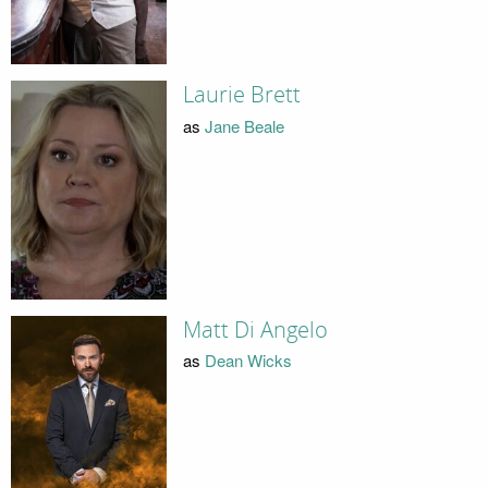
Laurie Brett
as
Jane Beale
Matt Di Angelo
as
Dean Wicks