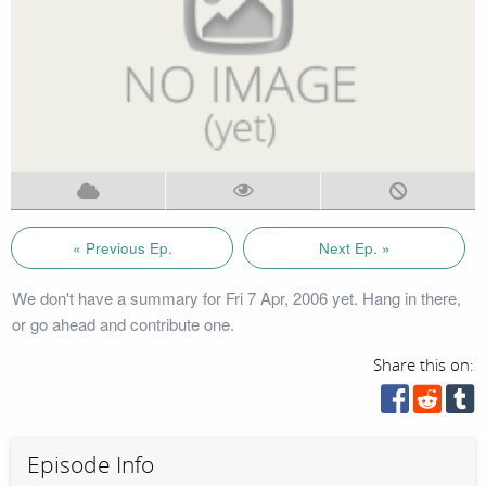
« Previous Ep.
Next Ep. »
We don't have a summary for Fri 7 Apr, 2006 yet. Hang in there,
or go ahead and contribute one.
Share this on:
Episode Info