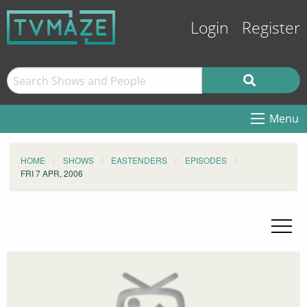
Login
Register
Menu
HOME
SHOWS
EASTENDERS
EPISODES
FRI 7 APR, 2006