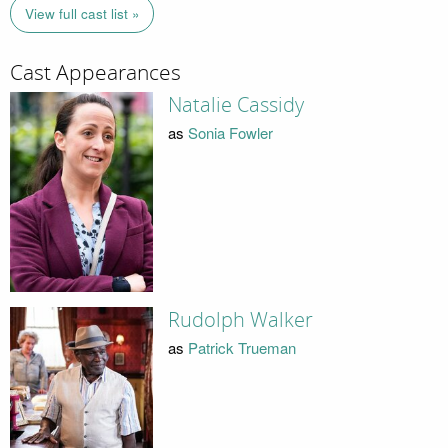
View full cast list »
Cast Appearances
Natalie Cassidy
as
Sonia Fowler
Rudolph Walker
as
Patrick Trueman