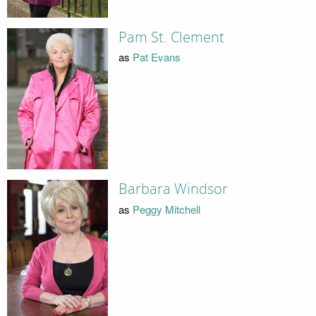
Pam St. Clement
as
Pat Evans
Barbara Windsor
as
Peggy Mitchell