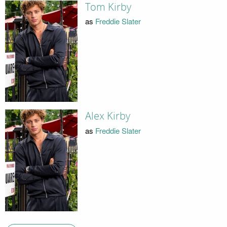
Tom Kirby
as
Freddie Slater
Alex Kirby
as
Freddie Slater