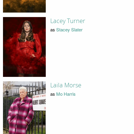
Lacey Turner
as
Stacey Slater
Laila Morse
as
Mo Harris