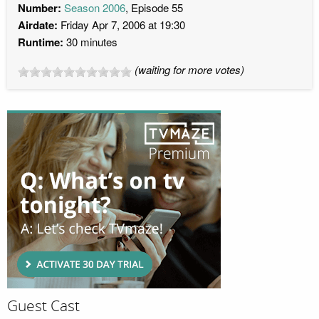
Number:
Season 2006
, Episode 55
Airdate:
Friday Apr 7, 2006 at 19:30
Runtime:
30 minutes
(waiting for more votes)
Guest Cast