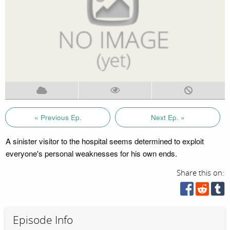
« Previous Ep.
Next Ep. »
A sinister visitor to the hospital seems determined to exploit
everyone's personal weaknesses for his own ends.
Share this on:
Episode Info