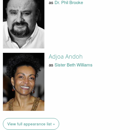
as
Dr. Phil Brooke
Adjoa Andoh
as
Sister Beth Williams
View full appearance list »