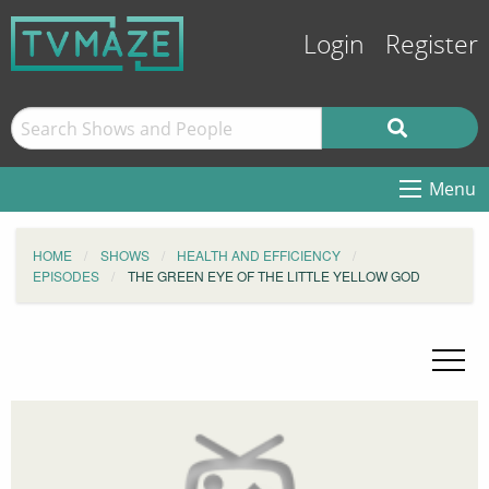
Login
Register
Menu
HOME
SHOWS
HEALTH AND EFFICIENCY
EPISODES
THE GREEN EYE OF THE LITTLE YELLOW GOD