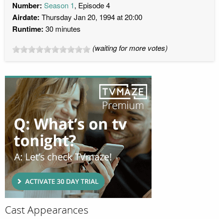
Number:
Season 1
, Episode 4
Airdate:
Thursday Jan 20, 1994 at 20:00
Runtime:
30 minutes
(waiting for more votes)
Cast Appearances