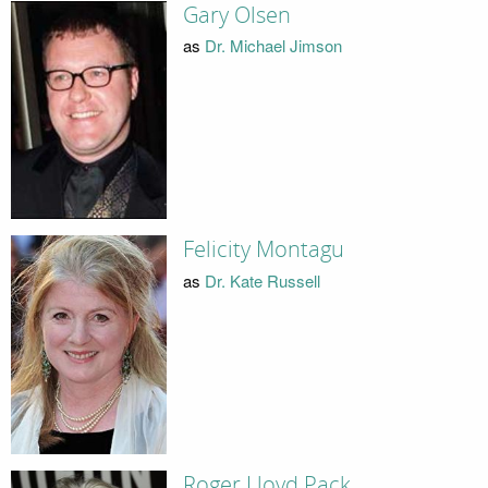
Gary Olsen
as
Dr. Michael Jimson
Felicity Montagu
as
Dr. Kate Russell
Roger Lloyd Pack