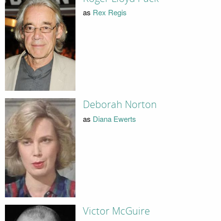
as
Rex Regis
Deborah Norton
as
Diana Ewerts
Victor McGuire