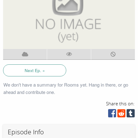
Next Ep. »
We don't have a summary for Rooms yet. Hang in there, or go
ahead and contribute one.
Share this on:
Episode Info