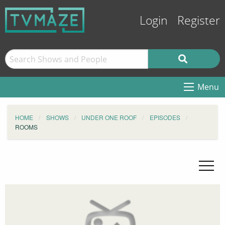
Login
Register
Menu
HOME
SHOWS
UNDER ONE ROOF
EPISODES
ROOMS