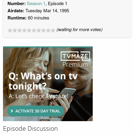
Number:
Season 1
, Episode 1
Airdate:
Tuesday Mar 14, 1995
Runtime:
60 minutes
(waiting for more votes)
Episode Discussion