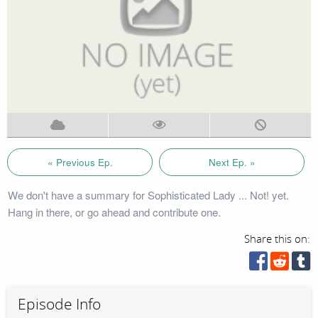
« Previous Ep.
Next Ep. »
We don't have a summary for Sophisticated Lady ... Not! yet.
Hang in there, or go ahead and contribute one.
Share this on:
Episode Info