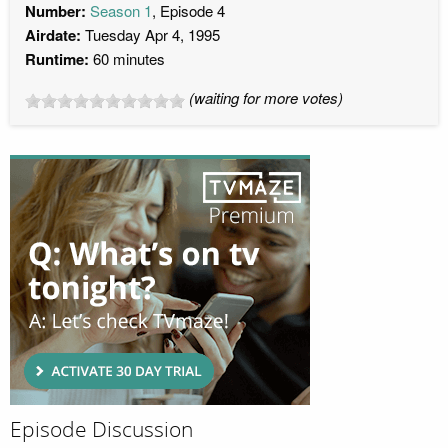
Number:
Season 1
, Episode 4
Airdate:
Tuesday Apr 4, 1995
Runtime:
60 minutes
(waiting for more votes)
Episode Discussion