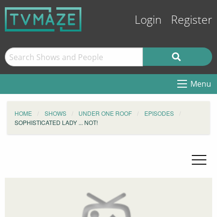
Login
Register
Menu
HOME
SHOWS
UNDER ONE ROOF
EPISODES
SOPHISTICATED LADY ... NOT!