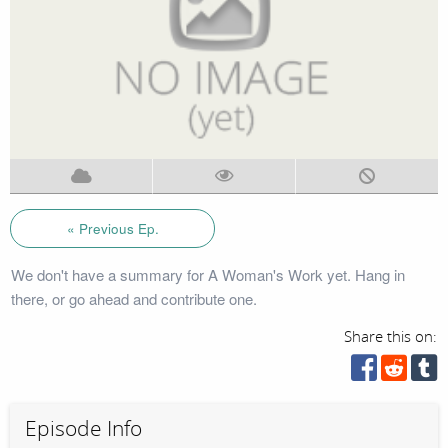
« Previous Ep.
We don't have a summary for A Woman's Work yet. Hang in
there, or go ahead and contribute one.
Share this on:
Episode Info