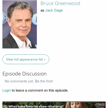
Bruce Greenwood
as
Jack Gage
View full appearance list »
Episode Discussion
No comments yet. Be the first!
Login
to leave a comment on this episode.