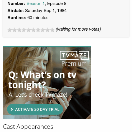
Number:
Season 1
, Episode 8
Airdate:
Saturday Sep 1, 1984
Runtime:
60 minutes
(waiting for more votes)
Cast Appearances