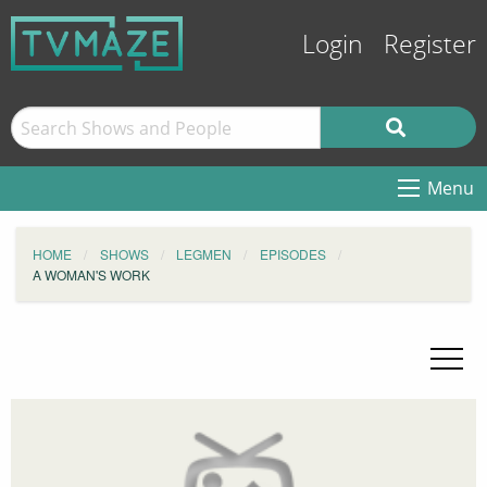
Login
Register
Menu
HOME
SHOWS
LEGMEN
EPISODES
A WOMAN'S WORK