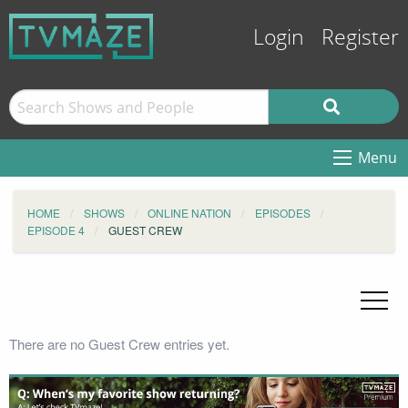
Login
Register
Menu
HOME
SHOWS
ONLINE NATION
EPISODES
EPISODE 4
GUEST CREW
There are no Guest Crew entries yet.