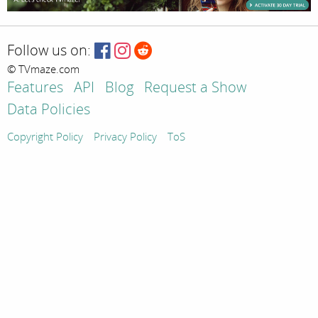
Follow us on:
© TVmaze.com
Features
API
Blog
Request a Show
Data Policies
Copyright Policy
Privacy Policy
ToS