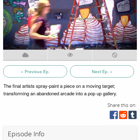
« Previous Ep.
Next Ep. »
The final artists spray-paint a piece on a moving target;
transforming an abandoned arcade into a pop up gallery.
Share this on:
Episode Info