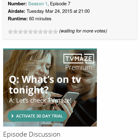
Number:
Season 1
, Episode 7
Airdate:
Tuesday Mar 24, 2015 at 21:00
Runtime:
60 minutes
(waiting for more votes)
Episode Discussion