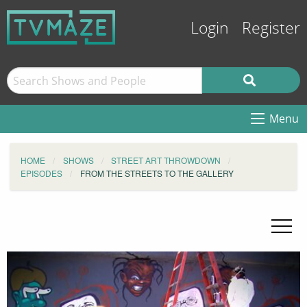
Login
Register
Menu
HOME
SHOWS
STREET ART THROWDOWN
EPISODES
FROM THE STREETS TO THE GALLERY