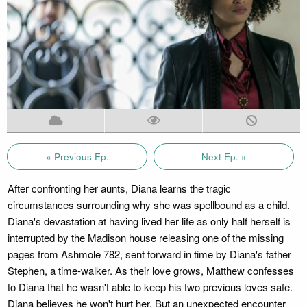
« Previous Ep.
Next Ep. »
After confronting her aunts, Diana learns the tragic
circumstances surrounding why she was spellbound as a child.
Diana's devastation at having lived her life as only half herself is
interrupted by the Madison house releasing one of the missing
pages from Ashmole 782, sent forward in time by Diana's father
Stephen, a time-walker. As their love grows, Matthew confesses
to Diana that he wasn't able to keep his two previous loves safe.
Diana believes he won't hurt her. But an unexpected encounter