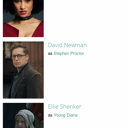
David Newman
as
Stephen Proctor
Ellie Shenker
as
Young Diana