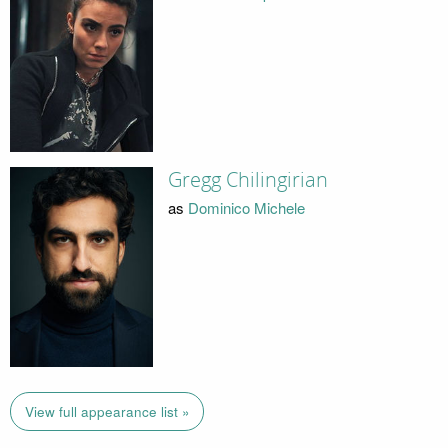
Gregg Chilingirian
as
Dominico Michele
View full appearance list »