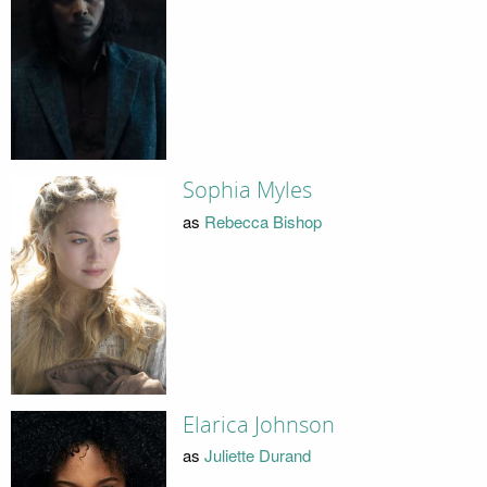
Sophia Myles
as
Rebecca Bishop
Elarica Johnson
as
Juliette Durand