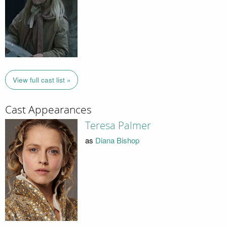
View full cast list »
Cast Appearances
Teresa Palmer
as
Diana Bishop