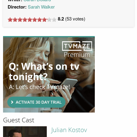
Director:
Sarah Walker
8.2
(
53
votes)
Guest Cast
Julian Kostov