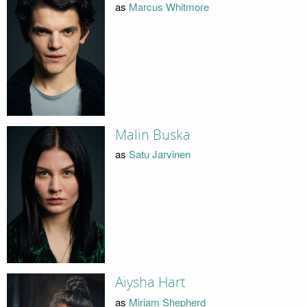
as
Marcus Whitmore
Malin Buska
as
Satu Jarvinen
Aiysha Hart
as
Miriam Shepherd