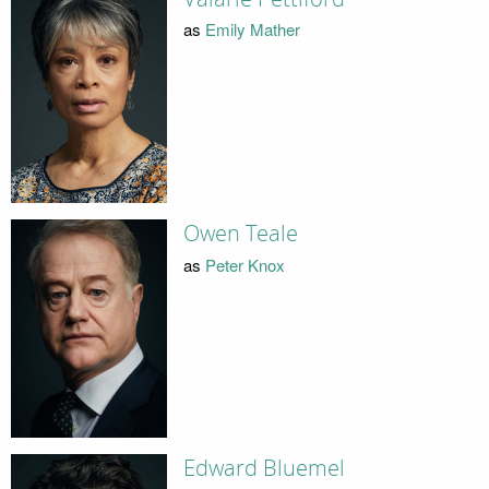
as
Emily Mather
Owen Teale
as
Peter Knox
Edward Bluemel