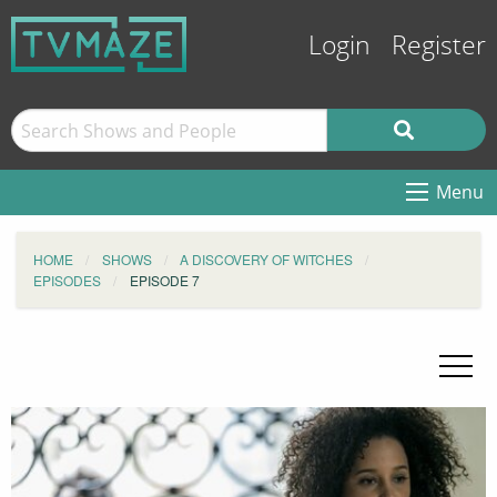
Login
Register
Menu
HOME
SHOWS
A DISCOVERY OF WITCHES
EPISODES
EPISODE 7