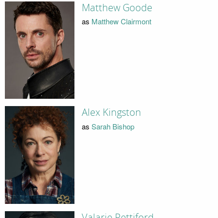
Matthew Goode
as
Matthew Clairmont
Alex Kingston
as
Sarah Bishop
Valarie Pettiford