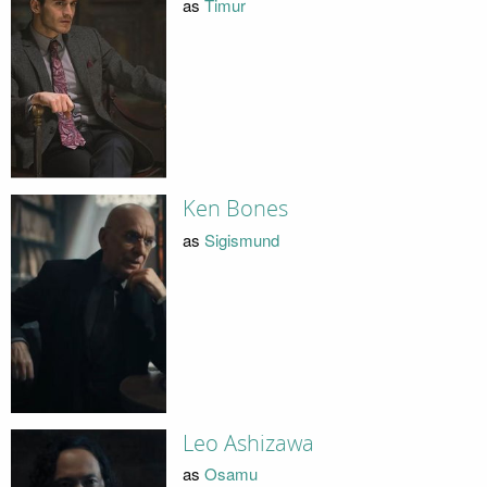
as
Timur
Ken Bones
as
Sigismund
Leo Ashizawa
as
Osamu