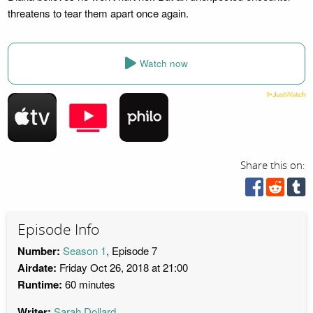
threatens to tear them apart once again.
Watch now
Share this on:
Episode Info
Number:
Season 1
, Episode 7
Airdate:
Friday Oct 26, 2018 at 21:00
Runtime:
60 minutes
Writer:
Sarah Dollard